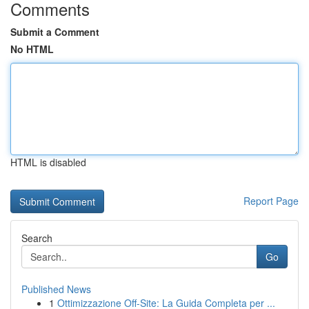
Comments
Submit a Comment
No HTML
HTML is disabled
Report Page
Search
Go
Published News
1
Ottimizzazione Off-Site: La Guida Completa per ...