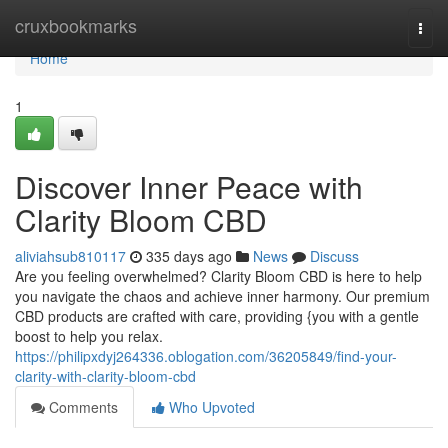
Home
cruxbookmarks
Togg
navi
Home
1
Discover Inner Peace with
Clarity Bloom CBD
aliviahsub810117
335 days ago
News
Discuss
Are you feeling overwhelmed? Clarity Bloom CBD is here to help
you navigate the chaos and achieve inner harmony. Our premium
CBD products are crafted with care, providing {you with a gentle
boost to help you relax.
https://philipxdyj264336.oblogation.com/36205849/find-your-
clarity-with-clarity-bloom-cbd
Comments
Who Upvoted