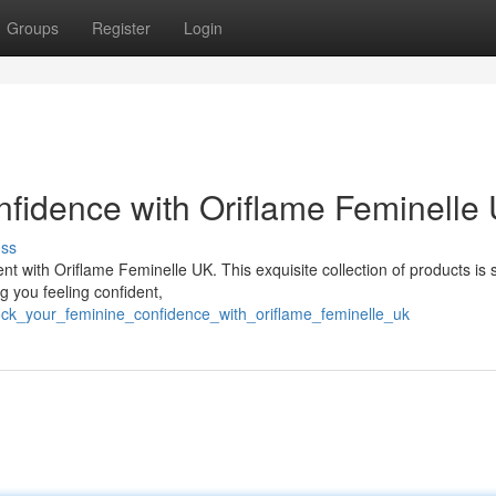
Groups
Register
Login
fidence with Oriflame Feminelle
uss
with Oriflame Feminelle UK. This exquisite collection of products is s
g you feeling confident,
ock_your_feminine_confidence_with_oriflame_feminelle_uk