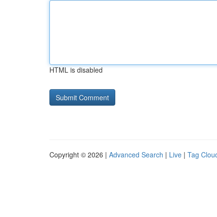
HTML is disabled
Copyright © 2026 |
Advanced Search
|
Live
|
Tag Clou