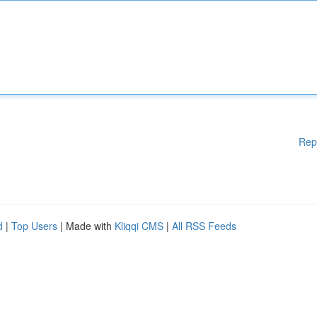
Rep
d
|
Top Users
| Made with
Kliqqi CMS
|
All RSS Feeds