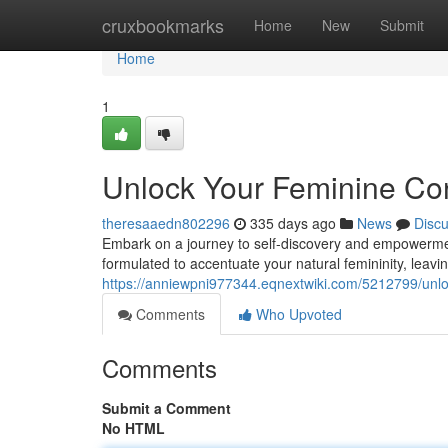
Home
cruxbookmarks
Home
New
Submit
Home
1
Unlock Your Feminine Con
theresaaedn802296
335 days ago
News
Disc
Embark on a journey to self-discovery and empowerment 
formulated to accentuate your natural femininity, leavin
https://anniewpni977344.eqnextwiki.com/5212799/unl
Comments
Who Upvoted
Comments
Submit a Comment
No HTML