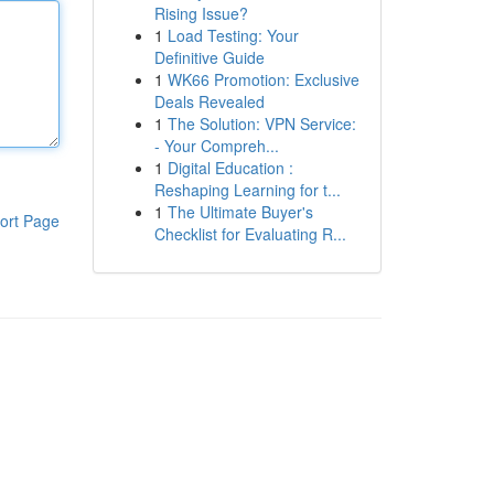
Rising Issue?
1
Load Testing: Your
Definitive Guide
1
WK66 Promotion: Exclusive
Deals Revealed
1
The Solution: VPN Service:
- Your Compreh...
1
Digital Education :
Reshaping Learning for t...
1
The Ultimate Buyer's
ort Page
Checklist for Evaluating R...