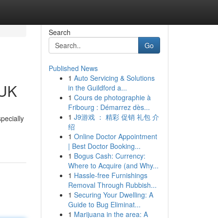
Search
Go
Published News
1
Auto Servicing & Solutions
 UK
in the Guildford a...
1
Cours de photographie à
Fribourg : Démarrez dès...
1
J9游戏 ： 精彩 促销 礼包 介
pecially
绍
1
Online Doctor Appointment
| Best Doctor Booking...
1
Bogus Cash: Currency:
Where to Acquire (and Why...
1
Hassle-free Furnishings
Removal Through Rubbish...
1
Securing Your Dwelling: A
Guide to Bug Eliminat...
1
Marijuana in the area: A