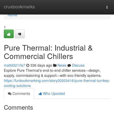
Home
cruxbookmarks
Togg
navi
Home
1
Pure Thermal: Industrial &
Commercial Chillers
mattd321rfs7
336 days ago
News
Discuss
Explore Pure Thermal’s end-to-end chiller services—design,
supply, commissioning & support—with eco-friendly systems.
https://funbookmarking.com/story20203416/pure-thermal-turnkey-
cooling-solutions
Comments
Who Upvoted
Comments