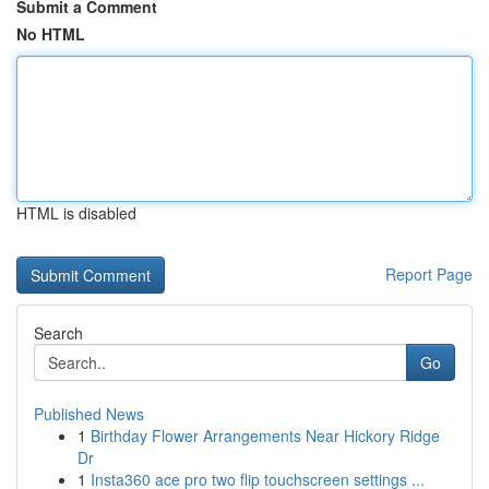
Submit a Comment
No HTML
HTML is disabled
Report Page
Search
Go
Published News
1
Birthday Flower Arrangements Near Hickory Ridge
Dr
1
Insta360 ace pro two flip touchscreen settings ...