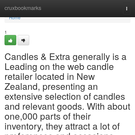
Home
cruxbookmarks
Togg
navi
Home
1
Candles & Extra generally is a
Leading on the web candle
retailer located in New
Zealand, presenting an
extensive selection of candles
and relevant goods. With about
one,000 parts of their
inventory, they attract a lot of