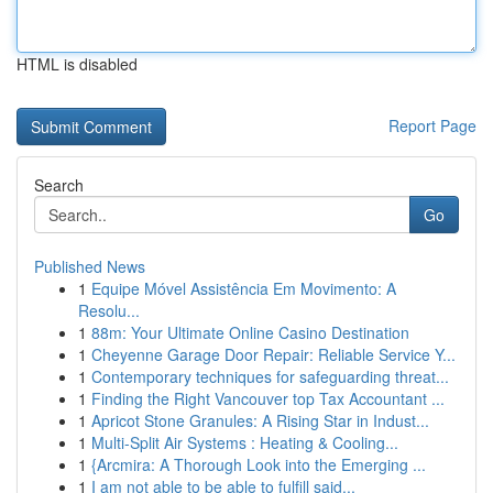
HTML is disabled
Report Page
Search
Go
Published News
1
Equipe Móvel Assistência Em Movimento: A
Resolu...
1
88m: Your Ultimate Online Casino Destination
1
Cheyenne Garage Door Repair: Reliable Service Y...
1
Contemporary techniques for safeguarding threat...
1
Finding the Right Vancouver top Tax Accountant ...
1
Apricot Stone Granules: A Rising Star in Indust...
1
Multi-Split Air Systems : Heating & Cooling...
1
{Arcmira: A Thorough Look into the Emerging ...
1
I am not able to be able to fulfill said...