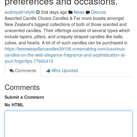
preferences and occasions.
audreya814tyf6
334 days ago
News
Discuss
Assorted Candle Choice Candles & Far more boasts amongst
New Zealand's biggest collections of both of those scented and
unscented candles. Their offerings consist of several types which
include tapers, pillars, and uniquely shaped candles like balls,
cubes, and hearts. A lot of of such candles can be purchased in
https://beeswaxpillarcandles39158.onesmablog.com/luxurious-
candles-on-the-web-elegance-fragrance-and-sophistication-at-
your-fingertips-77662419
Comments
Who Upvoted
Comments
Submit a Comment
No HTML