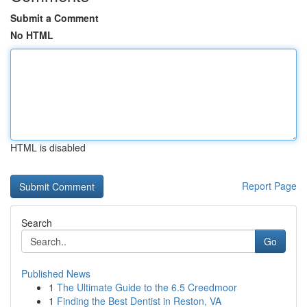
Submit a Comment
No HTML
HTML is disabled
Report Page
Search
Go
Published News
1
The Ultimate Guide to the 6.5 Creedmoor
1
Finding the Best Dentist in Reston, VA