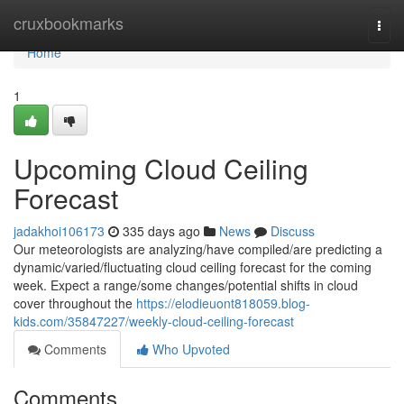
Home
cruxbookmarks
Togg
navi
Home
1
Upcoming Cloud Ceiling
Forecast
jadakhoi106173
335 days ago
News
Discuss
Our meteorologists are analyzing/have compiled/are predicting a
dynamic/varied/fluctuating cloud ceiling forecast for the coming
week. Expect a range/some changes/potential shifts in cloud
cover throughout the
https://elodieuont818059.blog-
kids.com/35847227/weekly-cloud-ceiling-forecast
Comments
Who Upvoted
Comments