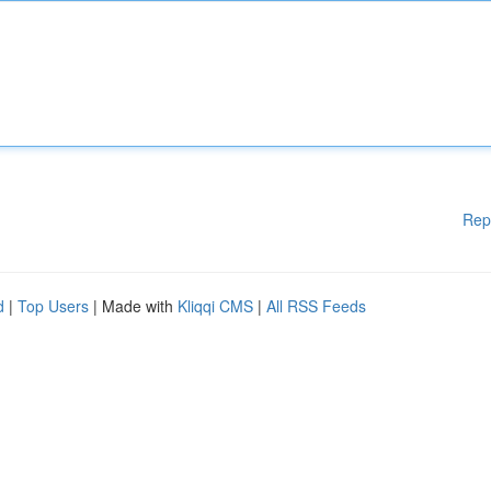
Rep
d
|
Top Users
| Made with
Kliqqi CMS
|
All RSS Feeds