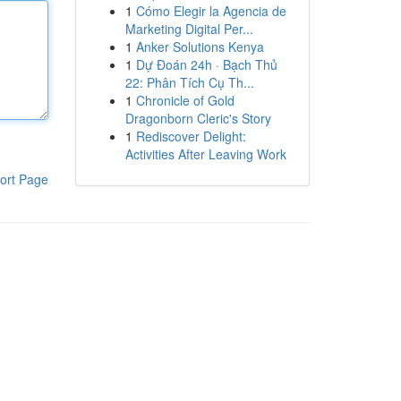
1
Cómo Elegir la Agencia de
Marketing Digital Per...
1
Anker Solutions Kenya
1
Dự Đoán 24h · Bạch Thủ
22: Phân Tích Cụ Th...
1
Chronicle of Gold
Dragonborn Cleric's Story
1
Rediscover Delight:
Activities After Leaving Work
ort Page