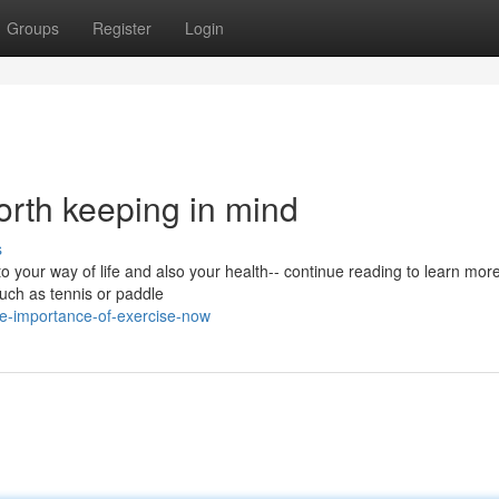
Groups
Register
Login
rth keeping in mind
s
 your way of life and also your health-- continue reading to learn more
such as tennis or paddle
e-importance-of-exercise-now