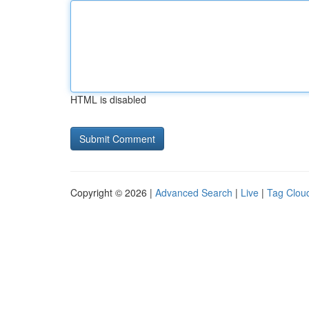
HTML is disabled
Copyright © 2026 |
Advanced Search
|
Live
|
Tag Clou