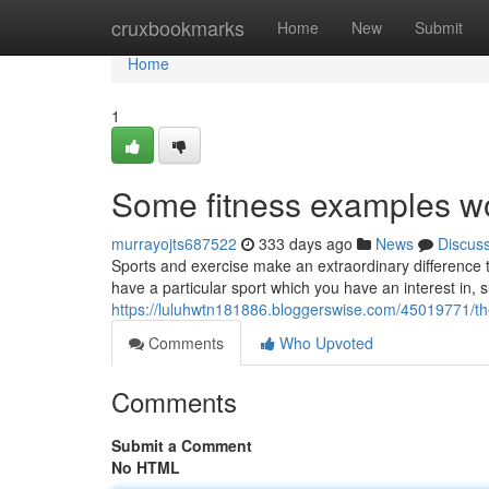
Home
cruxbookmarks
Home
New
Submit
Home
1
Some fitness examples wo
murrayojts687522
333 days ago
News
Discus
Sports and exercise make an extraordinary difference to
have a particular sport which you have an interest in, 
https://luluhwtn181886.bloggerswise.com/45019771/th
Comments
Who Upvoted
Comments
Submit a Comment
No HTML