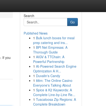
Search
Go
Published News
1
Bulk lunch boxes for meal
prep catering and ins...
1
BPI Net Empresas: A
Thorough Guide
1
AIGV & TTChain: A
. If you
Powerful Partnership
1
AI-Powered Search Engine
Optimization A H...
1
Duvalin's Candy
1
88m: The Online Casino
Everyone's Talking About
1
Spice & K2 Keywords: A
Complete Line-by-Line Re...
1
Tuscaloosa Zip Regions: A
Complete Breakdown