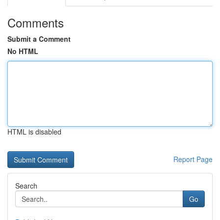
Comments
Submit a Comment
No HTML
HTML is disabled
Report Page
Search
Go