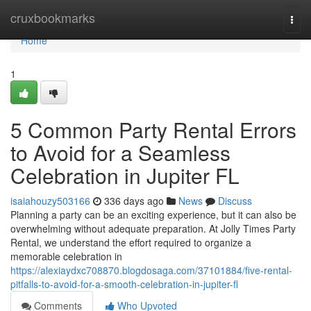
Home
cruxbookmarks
Togg
navi
Home
1
5 Common Party Rental Errors
to Avoid for a Seamless
Celebration in Jupiter FL
isaiahouzy503166
336 days ago
News
Discuss
Planning a party can be an exciting experience, but it can also be
overwhelming without adequate preparation. At Jolly Times Party
Rental, we understand the effort required to organize a
memorable celebration in
https://alexiaydxc708870.blogdosaga.com/37101884/five-rental-
pitfalls-to-avoid-for-a-smooth-celebration-in-jupiter-fl
Comments
Who Upvoted