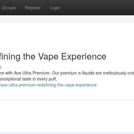
Groups
Register
Login
ining the Vape Experience
s
ore with Ace Ultra Premium. Our premium e-liquids are meticulously cra
exceptional taste in every puff.
ace-ultra-premium-redefining-the-vape-experience