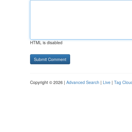
HTML is disabled
Copyright © 2026 |
Advanced Search
|
Live
|
Tag Clou