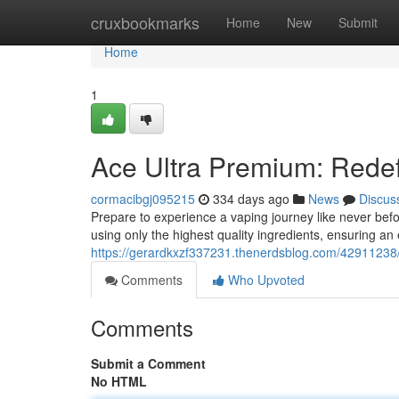
Home
cruxbookmarks
Home
New
Submit
Home
1
Ace Ultra Premium: Redef
cormacibgj095215
334 days ago
News
Discus
Prepare to experience a vaping journey like never bef
using only the highest quality ingredients, ensuring an 
https://gerardkxzf337231.thenerdsblog.com/42911238/
Comments
Who Upvoted
Comments
Submit a Comment
No HTML