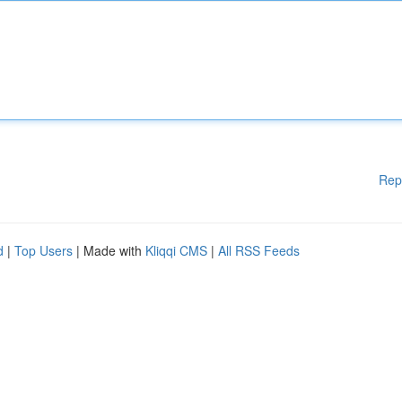
Rep
d
|
Top Users
| Made with
Kliqqi CMS
|
All RSS Feeds