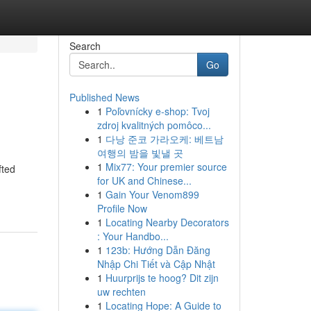
Search
Go
Published News
1
Poľovnícky e-shop: Tvoj
zdroj kvalitných pomôco...
1
다낭 준코 가라오케: 베트남
여행의 밤을 빛낼 곳
1
Mix77: Your premier source
fted
for UK and Chinese...
1
Gain Your Venom899
Profile Now
1
Locating Nearby Decorators
: Your Handbo...
1
123b: Hướng Dẫn Đăng
Nhập Chi Tiết và Cập Nhật
1
Huurprijs te hoog? Dit zijn
uw rechten
1
Locating Hope: A Guide to