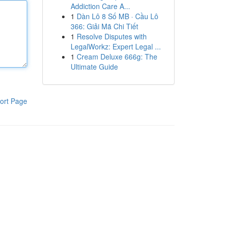
Addiction Care A...
1
Dàn Lô 8 Số MB · Cầu Lô
366: Giải Mã Chi Tiết
1
Resolve Disputes with
LegalWorkz: Expert Legal ...
1
Cream Deluxe 666g: The
Ultimate Guide
ort Page