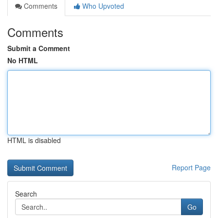
Comments
Who Upvoted
Comments
Submit a Comment
No HTML
HTML is disabled
Report Page
Search
Go