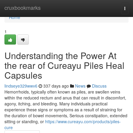
Home
cruxbookmarks
Togg
navi
Home
1
Understanding the Power At
the rear of Cureayu Piles Heal
Capsules
lindseye329wwv6
337 days ago
News
Discuss
Hemorrhoids, typically often known as piles, are swollen veins
within the reduced rectum and anus that can result in discomfort,
agony, itching, and bleeding. Many individuals practical
experience these signs or symptoms as a result of straining for
the duration of bowel movements, Serious constipation, extended
sitting or standing, or
https://www.cureayu.com/products/piles-
cure