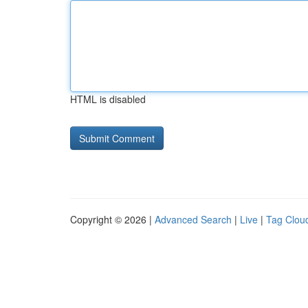
HTML is disabled
Copyright © 2026 |
Advanced Search
|
Live
|
Tag Clou