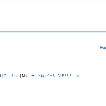
Rep
d
|
Top Users
| Made with
Kliqqi CMS
|
All RSS Feeds