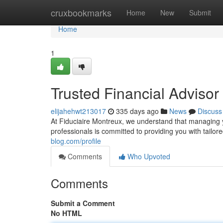
Home
cruxbookmarks
Home
New
Submit
Home
1
Trusted Financial Advisor
elijahehwt213017
335 days ago
News
Discuss
At Fiduciaire Montreux, we understand that managing
professionals is committed to providing you with tailore
blog.com/profile
Comments
Who Upvoted
Comments
Submit a Comment
No HTML