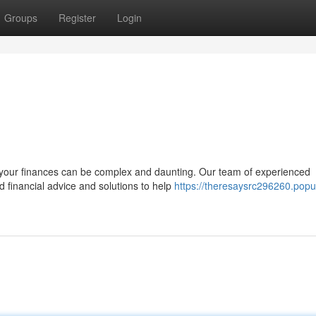
Groups
Register
Login
 your finances can be complex and daunting. Our team of experienced
d financial advice and solutions to help
https://theresaysrc296260.popu