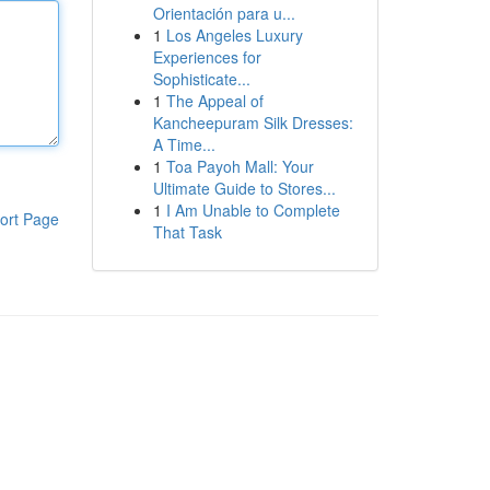
Orientación para u...
1
Los Angeles Luxury
Experiences for
Sophisticate...
1
The Appeal of
Kancheepuram Silk Dresses:
A Time...
1
Toa Payoh Mall: Your
Ultimate Guide to Stores...
1
I Am Unable to Complete
ort Page
That Task