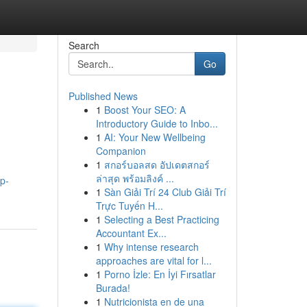
Search
Go
Published News
1
Boost Your SEO: A
Introductory Guide to Inbo...
1
AI: Your New Wellbeing
Companion
1
สกอร์บอลสด อัปเดตสกอร์
ล่าสุด พร้อมลิงค์ ...
p-
1
Sàn Giải Trí 24 Club Giải Trí
Trực Tuyến H...
1
Selecting a Best Practicing
Accountant Ex...
1
Why intense research
approaches are vital for l...
1
Porno İzle: En İyi Fırsatlar
Burada!
1
Nutricionista en de una