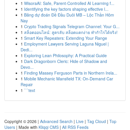
1
WisoraAI: Safe, Parent-Controlled AI Learning f...
1
Identifying the key factors shaping effective l...
1
Bảng dự đoán Đề Đầu Duôi MB – Lộc Thần Hôm
Nay
1
Crypto Trading Signals Telegram Channel: Your G...
1
สล็อตออนไลน์: สูตรลับ สล็อตแตกง่าย ทำกำไรได้จริง!
1
Smart Key Repeaters: Extending Your Range
1
Employment Lawyers Serving Laguna Niguel |
Dedi...
1
Exploring Lean Philosophy: A Practical Guide
1
Dark Dragonborn Cleric: Hide of Shadow and
Devo...
1
Finding Massey Ferguson Parts in Northern Irela...
1
Mobile Mechanic Mansfield TX: On-Demand Car
Repair
1
```text
Copyright © 2026 |
Advanced Search
|
Live
|
Tag Cloud
|
Top
Users
| Made with
Kliqqi CMS
|
All RSS Feeds