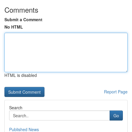
Comments
Submit a Comment
No HTML
HTML is disabled
Report Page
Search
Go
Published News