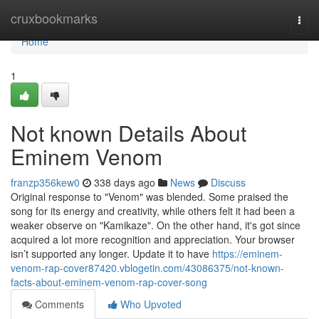
Home
cruxbookmarks
Togg
navi
Home
1
Not known Details About
Eminem Venom
franzp356kew0
338 days ago
News
Discuss
Original response to "Venom" was blended. Some praised the
song for its energy and creativity, while others felt it had been a
weaker observe on "Kamikaze". On the other hand, it's got since
acquired a lot more recognition and appreciation. Your browser
isn’t supported any longer. Update it to have
https://eminem-
venom-rap-cover87420.vblogetin.com/43086375/not-known-
facts-about-eminem-venom-rap-cover-song
Comments
Who Upvoted