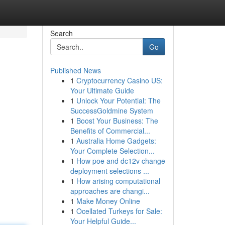
Search
Go
Published News
1
Cryptocurrency Casino US:
Your Ultimate Guide
1
Unlock Your Potential: The
SuccessGoldmine System
1
Boost Your Business: The
Benefits of Commercial...
1
Australia Home Gadgets:
Your Complete Selection...
1
How poe and dc12v change
deployment selections ...
1
How arising computational
approaches are changi...
1
Make Money Online
1
Ocellated Turkeys for Sale:
Your Helpful Guide...