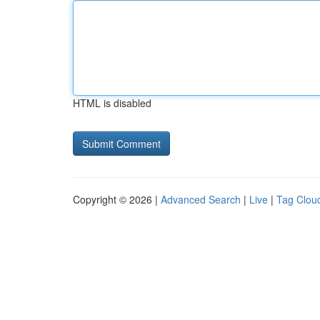
HTML is disabled
Copyright © 2026 |
Advanced Search
|
Live
|
Tag Clou