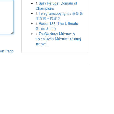
1
Spin Refuge: Domain of
Champions
1
Telegramcopyright：最新版
本在哪里获取？
1
Raden138: The Ultimate
Guide & Link
1
Σουβλάκια Μύτικα &
καλαμάκι Μύτικα: τοπική
παρά...
ort Page