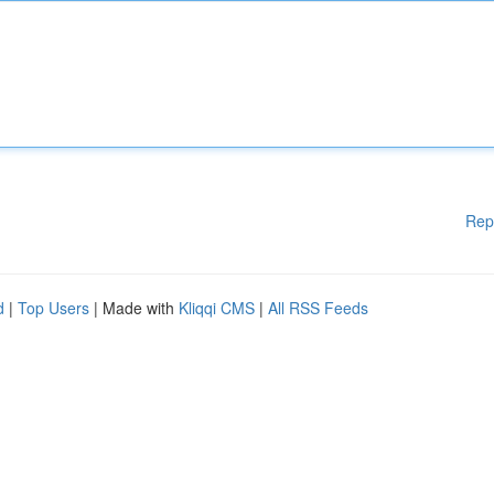
Rep
d
|
Top Users
| Made with
Kliqqi CMS
|
All RSS Feeds