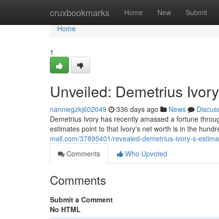
Home
cruxbookmarks
Home
New
Submit
Home
1
Unveiled: Demetrius Ivory
nanniegzkj602049
336 days ago
News
Discus
Demetrius Ivory has recently amassed a fortune through
estimates point to that Ivory's net worth is in the hund
mall.com/37895401/revealed-demetrius-ivory-s-estima
Comments
Who Upvoted
Comments
Submit a Comment
No HTML