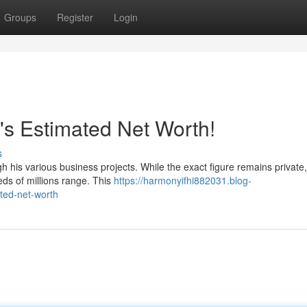
Groups
Register
Login
's Estimated Net Worth!
s
 his various business projects. While the exact figure remains private,
reds of millions range. This
https://harmonyifhi882031.blog-
ted-net-worth