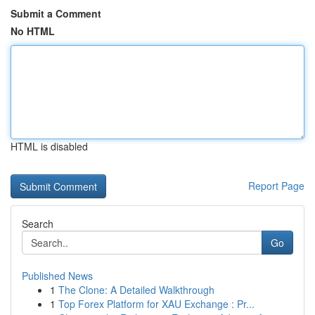
Submit a Comment
No HTML
HTML is disabled
Report Page
Search
Go
Published News
1
The Clone: A Detailed Walkthrough
1
Top Forex Platform for XAU Exchange : Pr...