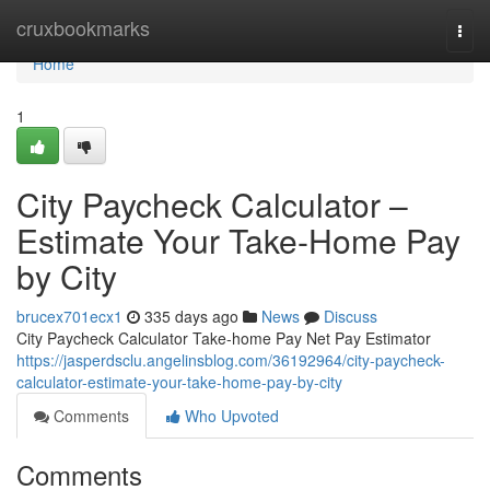
Home
cruxbookmarks
Togg
navi
Home
1
City Paycheck Calculator –
Estimate Your Take-Home Pay
by City
brucex701ecx1
335 days ago
News
Discuss
City Paycheck Calculator Take-home Pay Net Pay Estimator
https://jasperdsclu.angelinsblog.com/36192964/city-paycheck-
calculator-estimate-your-take-home-pay-by-city
Comments
Who Upvoted
Comments