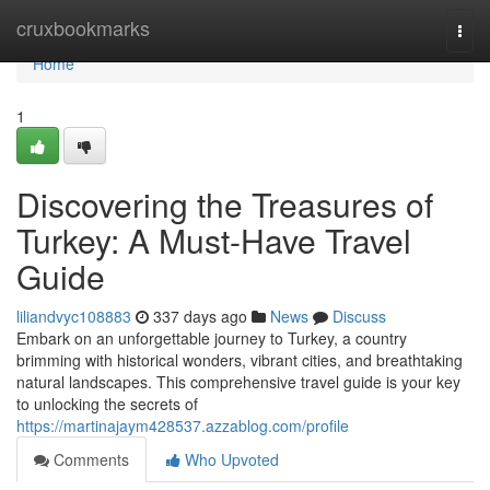
Home
cruxbookmarks
Togg
navi
Home
1
Discovering the Treasures of
Turkey: A Must-Have Travel
Guide
liliandvyc108883
337 days ago
News
Discuss
Embark on an unforgettable journey to Turkey, a country
brimming with historical wonders, vibrant cities, and breathtaking
natural landscapes. This comprehensive travel guide is your key
to unlocking the secrets of
https://martinajaym428537.azzablog.com/profile
Comments
Who Upvoted