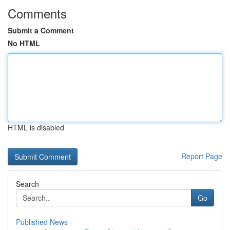
Comments
Submit a Comment
No HTML
HTML is disabled
Report Page
Search
Go
Published News