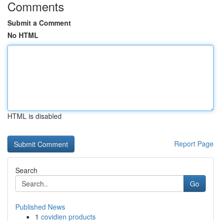
Comments
Submit a Comment
No HTML
HTML is disabled
Report Page
Search
Go
Published News
1
covidien products