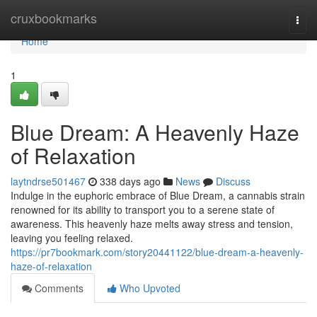
Home
cruxbookmarks
Togg
navi
Home
1
Blue Dream: A Heavenly Haze
of Relaxation
laytndrse501467
338 days ago
News
Discuss
Indulge in the euphoric embrace of Blue Dream, a cannabis strain
renowned for its ability to transport you to a serene state of
awareness. This heavenly haze melts away stress and tension,
leaving you feeling relaxed.
https://pr7bookmark.com/story20441122/blue-dream-a-heavenly-
haze-of-relaxation
Comments
Who Upvoted