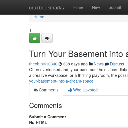
Home
cruxbookmarks
Home
New
Submit
Home
1
Turn Your Basement into
theobtni410340
338 days ago
News
Discuss
Often overlooked and, your basement holds incredible p
a creative workspace, or a thrilling playroom, the possi
your-basement-into-a-dream-space
Comments
Who Upvoted
Comments
Submit a Comment
No HTML