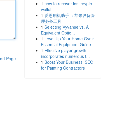
1
how to recover lost crypto
wallet
1
爱思刷机助手 ：苹果设备管
理必备工具
1
Selecting Vyvanse vs. A
Equivalent Optio...
1
Level Up Your Home Gym:
Essential Equipment Guide
1
Effective player growth
incorporates numerous t...
ort Page
1
Boost Your Business: SEO
for Painting Contractors