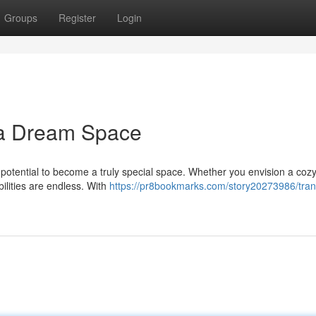
Groups
Register
Login
 a Dream Space
otential to become a truly special space. Whether you envision a cozy 
bilities are endless. With
https://pr8bookmarks.com/story20273986/tra