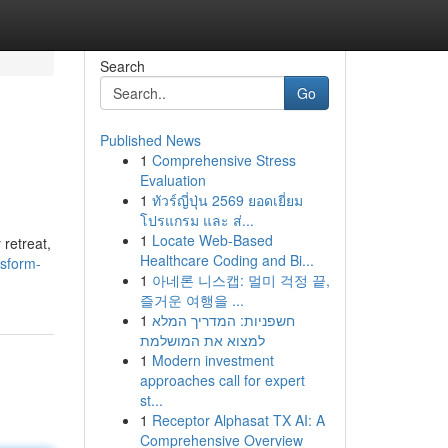
Search
Go
Published News
1
Comprehensive Stress
Evaluation
1
ทัวร์ญี่ปุ่น 2569 ยอดเยี่ยม
โปรแกรม และ ส่...
1
Locate Web-Based
retreat,
Healthcare Coding and Bi...
nsform-
1
아네론 니스캡: 멀미 걱정 끝,
즐거운 여행을 ...
1
חשפניות: המדריך המלא
למצוא את המושלמת
1
Modern investment
approaches call for expert
st...
1
Receptor Alphasat TX AI: A
Comprehensive Overview