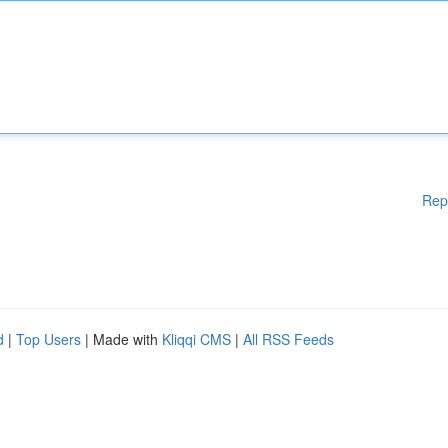
Rep
d
|
Top Users
| Made with
Kliqqi CMS
|
All RSS Feeds