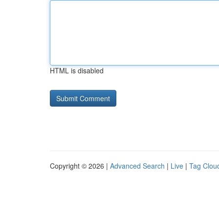
HTML is disabled
Copyright © 2026 |
Advanced Search
|
Live
|
Tag Clou