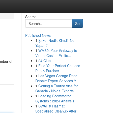
Search
Go
Published News
1
Şirket Nedir, Kimdir Ne
Yapar ?
1
WM69: Your Gateway to
Virtual Casino Excite...
1
24 Club
umber of
1
Find Your Perfect Chinese
Pup & Purchas...
1
Las Vegas Garage Door
Repair: Expert Services Y...
1
Getting a Tourist Visa for
Canada - Noida Experts
1
Leading Ecommerce
Systems : 2024 Analysis
1
SWAT & Hazmat:
Specialized Cleanup After