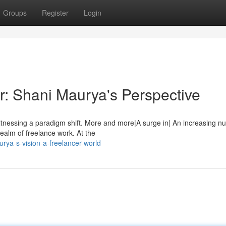
Groups
Register
Login
r: Shani Maurya's Perspective
tnessing a paradigm shift. More and more|A surge in| An increasing n
realm of freelance work. At the
rya-s-vision-a-freelancer-world