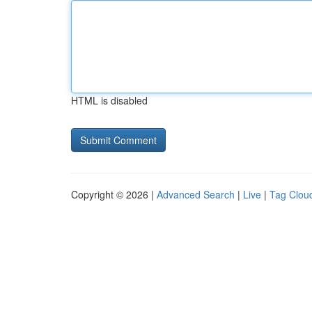
HTML is disabled
Copyright © 2026 |
Advanced Search
|
Live
|
Tag Clou