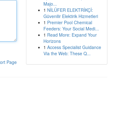
Majo...
1
NİLÜFER ELEKTRİKÇİ:
Güvenilir Elektirik Hizmetleri
1
Premier Pool Chemical
Feeders: Your Social Medi...
1
Read More: Expand Your
Horizons
1
Access Specialist Guidance
Via the Web: These Q...
ort Page