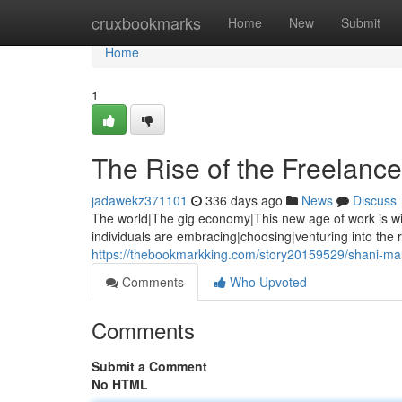
Home
cruxbookmarks
Home
New
Submit
Home
1
The Rise of the Freelance
jadawekz371101
336 days ago
News
Discuss
The world|The gig economy|This new age of work is wi
individuals are embracing|choosing|venturing into the 
https://thebookmarkking.com/story20159529/shani-mau
Comments
Who Upvoted
Comments
Submit a Comment
No HTML