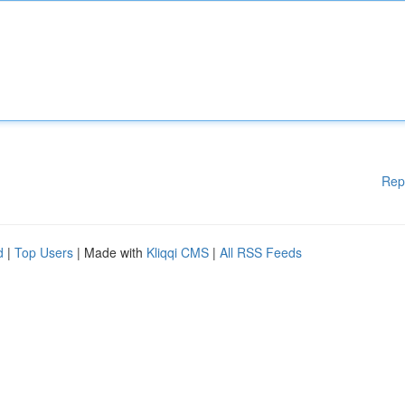
Rep
d
|
Top Users
| Made with
Kliqqi CMS
|
All RSS Feeds