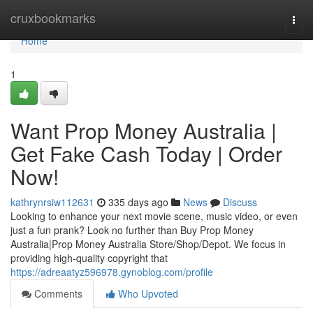
Home
cruxbookmarks
Togg
navi
Home
1
Want Prop Money Australia |
Get Fake Cash Today | Order
Now!
kathrynrsiw112631
335 days ago
News
Discuss
Looking to enhance your next movie scene, music video, or even
just a fun prank? Look no further than Buy Prop Money
Australia|Prop Money Australia Store/Shop/Depot. We focus in
providing high-quality copyright that
https://adreaatyz596978.gynoblog.com/profile
Comments
Who Upvoted