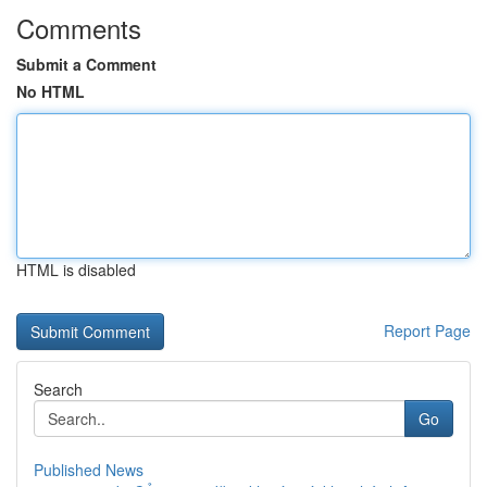
Comments
Submit a Comment
No HTML
HTML is disabled
Report Page
Search
Go
Published News