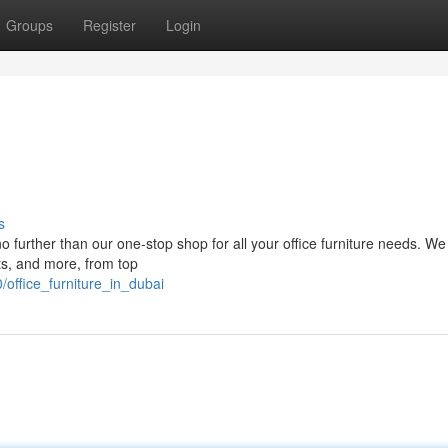
Groups
Register
Login
s
 further than our one-stop shop for all your office furniture needs. We 
ts, and more, from top
office_furniture_in_dubai