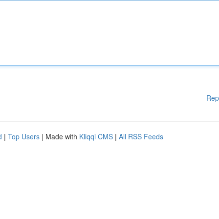
Rep
d
|
Top Users
| Made with
Kliqqi CMS
|
All RSS Feeds