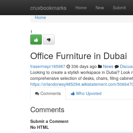
Home
cruxbookmarks
Home
New
Submit
Home
1
Office Furniture in Dubai
frasermepr185987
336 days ago
News
Discus
Looking to create a stylish workspace in Dubai? Look no
comprehensive selection of desks, chairs, filing cabine
https://orlandorwsy985294.wikistatement.com/5066470/
Comments
Who Upvoted
Comments
Submit a Comment
No HTML