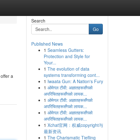
Search
Go
Published News
1
Seamless Gutters:
Protection and Style for
Your...
1
The evolution of data
systems transforming cont...
offer a
1
Iwaata Gun: A Nation's Fury
1
ओमेगल टीवी: अज्ञातहरूसँगको
अपरिचितहरूसँगको लायक...
1
ओमेगल टीवी: अज्ञातहरूसँगको
अपरिचितहरूसँगको लायक...
1
ओमेगल टीवी: अज्ञातहरूसँगको
अपरिचितहरूसँगको लायक...
1
Xchat官网：权威copyright与
最新资讯
1
The Charismatic Tiefling