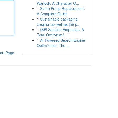
Warlock: A Character G...
1
Sump Pump Replacement:
A Complete Guide
1
Sustainable packaging
creation as well as the p...
1
{BPI Solution Empresas: A
Total Overview f...
1
AI-Powered Search Engine
Optimization The ...
ort Page