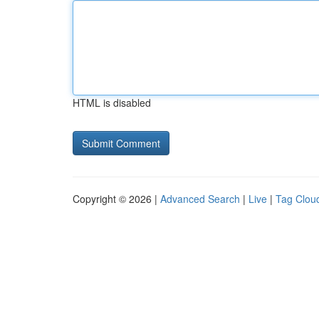
HTML is disabled
Copyright © 2026 |
Advanced Search
|
Live
|
Tag Clou