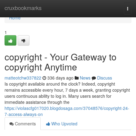
Home
cruxbookmarks
Togg
navi
Home
1
copyright - Your Gateway to
copyright Anytime
matteotchw337822
336 days ago
News
Discuss
Is copyright available around the clock? Indeed, copyright
remains accessible every hour, 7 days a week, granting copyright
users continuous ability to log in. Many users search for
immediate assistance through the
https://violascfg017020.blogdosaga.com/37048576/copyright-24-
7-access-always-on
Comments
Who Upvoted