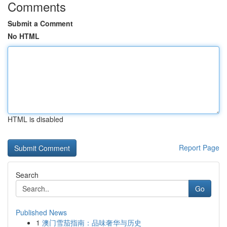
Comments
Submit a Comment
No HTML
HTML is disabled
Report Page
Search
Go
Published News
1
澳门雪茄指南：品味奢华与历史