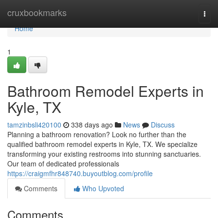
Home
cruxbookmarks
Togg
navi
Home
1
Bathroom Remodel Experts in
Kyle, TX
tamzinbsli420100
338 days ago
News
Discuss
Planning a bathroom renovation? Look no further than the
qualified bathroom remodel experts in Kyle, TX. We specialize
transforming your existing restrooms into stunning sanctuaries.
Our team of dedicated professionals
https://craigmfhr848740.buyoutblog.com/profile
Comments
Who Upvoted
Comments