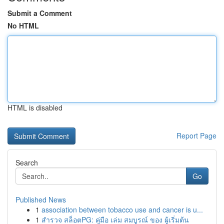
Submit a Comment
No HTML
HTML is disabled
Report Page
Search
Go
Published News
1
association between tobacco use and cancer is u...
1
สำรวจ สล็อตPG: คู่มือ เล่ม สมบูรณ์ ของ ผู้เริ่มต้น