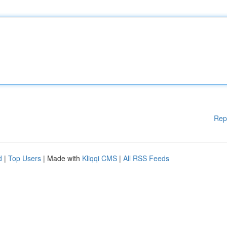
Rep
d
|
Top Users
| Made with
Kliqqi CMS
|
All RSS Feeds