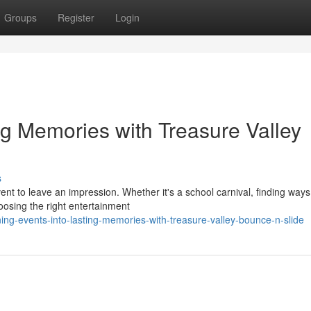
Groups
Register
Login
ng Memories with Treasure Valley
s
ent to leave an impression. Whether it's a school carnival, finding ways
osing the right entertainment
g-events-into-lasting-memories-with-treasure-valley-bounce-n-slide