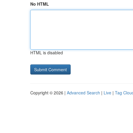
No HTML
HTML is disabled
Copyright © 2026 |
Advanced Search
|
Live
|
Tag Clou