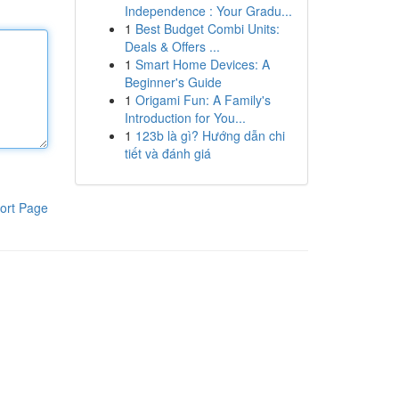
Independence : Your Gradu...
1
Best Budget Combi Units:
Deals & Offers ...
1
Smart Home Devices: A
Beginner's Guide
1
Origami Fun: A Family's
Introduction for You...
1
123b là gì? Hướng dẫn chi
tiết và đánh giá
ort Page