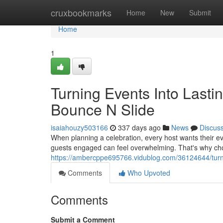
Home
cruxbookmarks
Home
New
Submit
Home
1
Turning Events Into Lasti
Bounce N Slide
isaiahouzy503166
337 days ago
News
Discus
When planning a celebration, every host wants their ev
guests engaged can feel overwhelming. That's why cho
https://ambercppe695766.vidublog.com/36124644/turnin
Comments
Who Upvoted
Comments
Submit a Comment