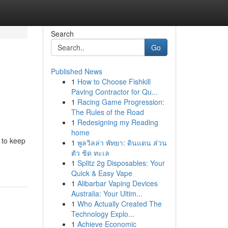
Search
Go
Published News
1
How to Choose Fishkill
Paving Contractor for Qu...
1
Racing Game Progression:
The Rules of the Road
1
Redesigning my Reading
home
 to keep
1
พูลวิลล่า พัทยา: ดินแดน ส่วน
ตัว ชิด ทะเล
1
Splitz 2g Disposables: Your
Quick & Easy Vape
1
Alibarbar Vaping Devices
Australia: Your Ultim...
1
Who Actually Created The
Technology Explo...
1
Achieve Economic