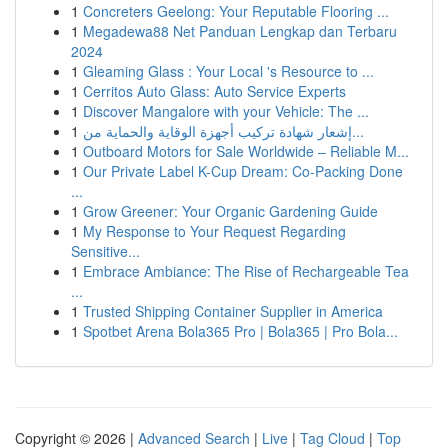
1
Concreters Geelong: Your Reputable Flooring ...
1
Megadewa88 Net Panduan Lengkap dan Terbaru
2024
1
Gleaming Glass : Your Local 's Resource to ...
1
Cerritos Auto Glass: Auto Service Experts
1
Discover Mangalore with your Vehicle: The ...
1
إشعار شهادة تركيب أجهزة الوقاية والحماية من...
1
Outboard Motors for Sale Worldwide – Reliable M...
1
Our Private Label K-Cup Dream: Co-Packing Done
...
1
Grow Greener: Your Organic Gardening Guide
1
My Response to Your Request Regarding
Sensitive...
1
Embrace Ambiance: The Rise of Rechargeable Tea
...
1
Trusted Shipping Container Supplier in America
1
Spotbet Arena Bola365 Pro | Bola365 | Pro Bola...
Copyright © 2026 |
Advanced Search
|
Live
|
Tag Cloud
|
Top