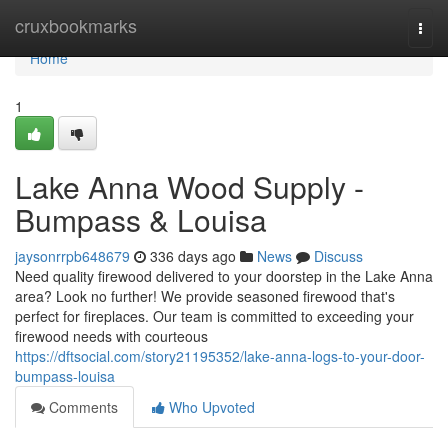
Home
cruxbookmarks
Togg
navi
Home
1
Lake Anna Wood Supply -
Bumpass & Louisa
jaysonrrpb648679
336 days ago
News
Discuss
Need quality firewood delivered to your doorstep in the Lake Anna
area? Look no further! We provide seasoned firewood that's
perfect for fireplaces. Our team is committed to exceeding your
firewood needs with courteous
https://dftsocial.com/story21195352/lake-anna-logs-to-your-door-
bumpass-louisa
Comments
Who Upvoted