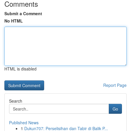
Comments
Submit a Comment
No HTML
HTML is disabled
Report Page
Search
Go
Published News
1
Dukun707: Perselisihan dan Tabir di Balik P...