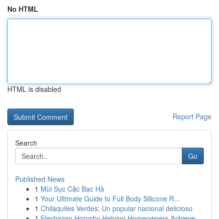
No HTML
HTML is disabled
Report Page
Search
Go
Published News
1
Mùi Sục Cặc Bạc Hà
1
Your Ultimate Guide to Full Body Silicone R...
1
Chilaquiles Verdes: Un popular nacional delicioso
1
Electrician Hornsby Helping Homeowners Achieve ...