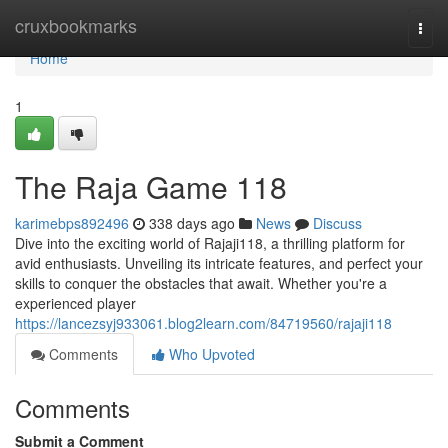
Home
cruxbookmarks
Togg
navi
Home
1
The Raja Game 118
karimebps892496
338 days ago
News
Discuss
Dive into the exciting world of Rajaji118, a thrilling platform for
avid enthusiasts. Unveiling its intricate features, and perfect your
skills to conquer the obstacles that await. Whether you're a
experienced player
https://lancezsyj933061.blog2learn.com/84719560/rajaji118
Comments
Who Upvoted
Comments
Submit a Comment