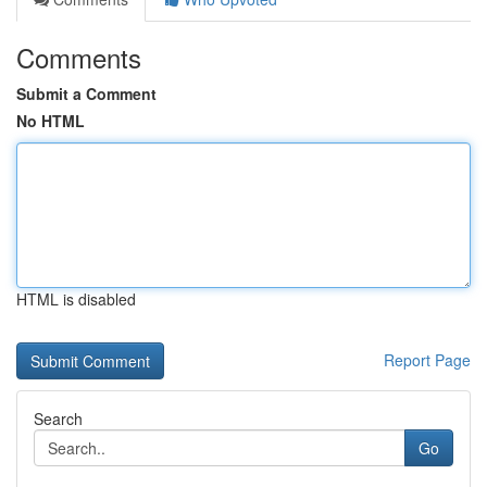
Comments
Submit a Comment
No HTML
HTML is disabled
Report Page
Search
Go