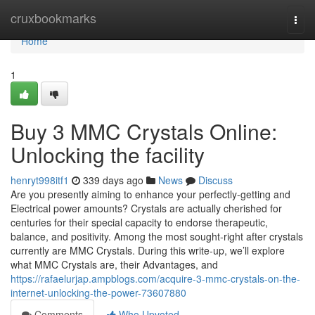
Home
cruxbookmarks
Togg
navi
Home
1
Buy 3 MMC Crystals Online:
Unlocking the facility
henryt998itf1
339 days ago
News
Discuss
Are you presently aiming to enhance your perfectly-getting and
Electrical power amounts? Crystals are actually cherished for
centuries for their special capacity to endorse therapeutic,
balance, and positivity. Among the most sought-right after crystals
currently are MMC Crystals. During this write-up, we’ll explore
what MMC Crystals are, their Advantages, and
https://rafaelurjap.ampblogs.com/acquire-3-mmc-crystals-on-the-
internet-unlocking-the-power-73607880
Comments
Who Upvoted