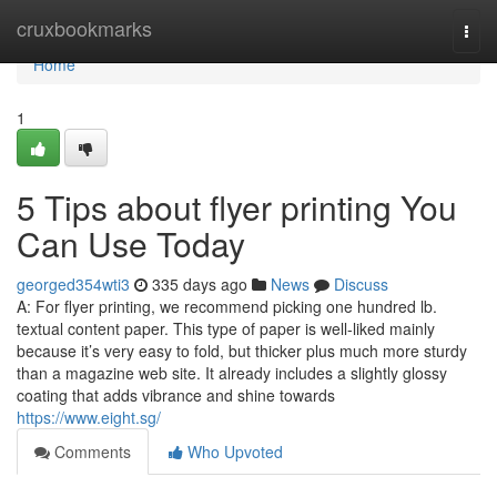
Home
cruxbookmarks
Togg
navi
Home
1
5 Tips about flyer printing You
Can Use Today
georged354wti3
335 days ago
News
Discuss
A: For flyer printing, we recommend picking one hundred lb.
textual content paper. This type of paper is well-liked mainly
because it’s very easy to fold, but thicker plus much more sturdy
than a magazine web site. It already includes a slightly glossy
coating that adds vibrance and shine towards
https://www.eight.sg/
Comments
Who Upvoted