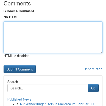
Comments
Submit a Comment
No HTML
HTML is disabled
Report Page
Search
Go
Published News
1
Auf Wanderungen sein in Mallorca im Februar : D...