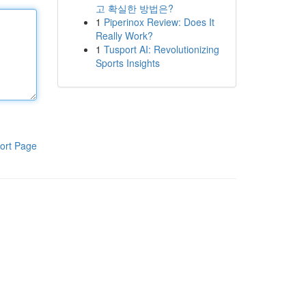
고 확실한 방법은?
1
Piperinox Review: Does It
Really Work?
1
Tusport AI: Revolutionizing
Sports Insights
ort Page