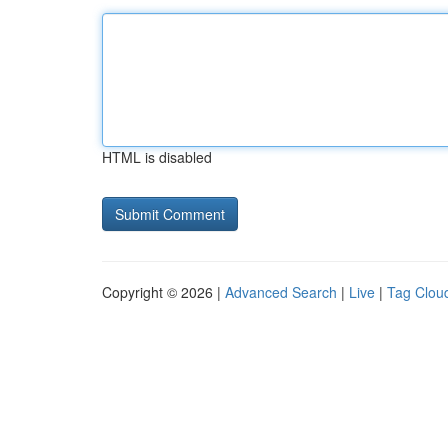
HTML is disabled
Copyright © 2026 |
Advanced Search
|
Live
|
Tag Clou