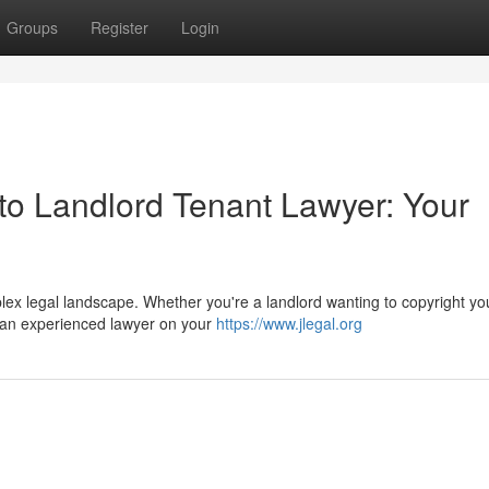
Groups
Register
Login
o Landlord Tenant Lawyer: Your
ex legal landscape. Whether you're a landlord wanting to copyright yo
 an experienced lawyer on your
https://www.jlegal.org