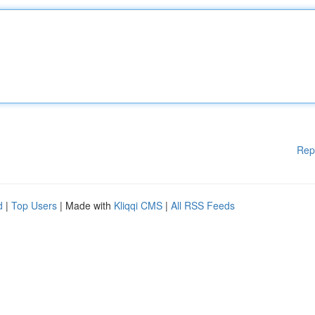
Rep
d
|
Top Users
| Made with
Kliqqi CMS
|
All RSS Feeds