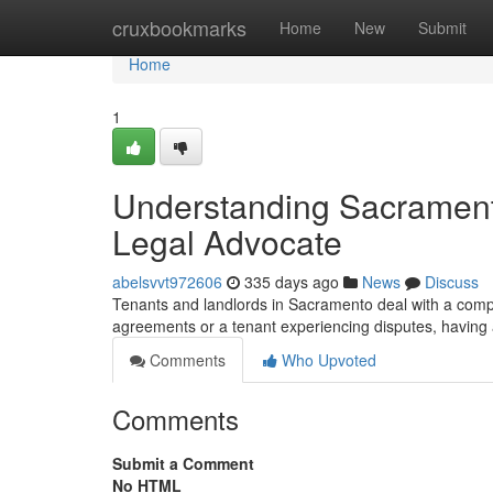
Home
cruxbookmarks
Home
New
Submit
Home
1
Understanding Sacrament
Legal Advocate
abelsvvt972606
335 days ago
News
Discuss
Tenants and landlords in Sacramento deal with a compl
agreements or a tenant experiencing disputes, having
Comments
Who Upvoted
Comments
Submit a Comment
No HTML