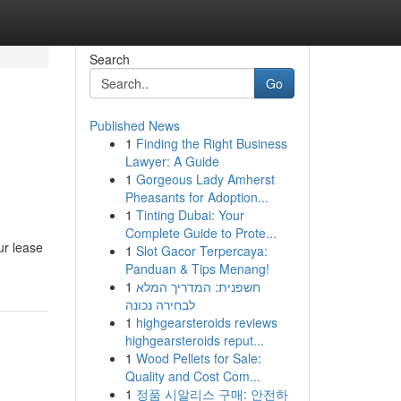
Search
Go
Published News
1
Finding the Right Business
Lawyer: A Guide
1
Gorgeous Lady Amherst
Pheasants for Adoption...
1
Tinting Dubai: Your
Complete Guide to Prote...
ur lease
1
Slot Gacor Terpercaya:
Panduan & Tips Menang!
1
חשפנית: המדריך המלא
לבחירה נכונה
1
highgearsteroids reviews
highgearsteroids reput...
1
Wood Pellets for Sale:
Quality and Cost Com...
1
정품 시알리스 구매: 안전하