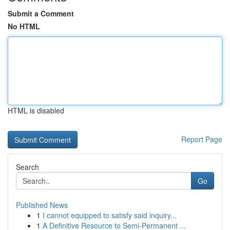
Submit a Comment
No HTML
HTML is disabled
Report Page
Search
Go
Published News
1
I cannot equipped to satisfy said inquiry...
1
A Definitive Resource to Semi-Permanent ...