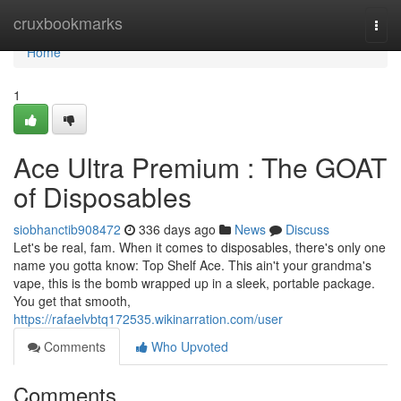
Home
cruxbookmarks
Togg
navi
Home
1
Ace Ultra Premium : The GOAT
of Disposables
siobhanctib908472
336 days ago
News
Discuss
Let's be real, fam. When it comes to disposables, there's only one
name you gotta know: Top Shelf Ace. This ain't your grandma's
vape, this is the bomb wrapped up in a sleek, portable package.
You get that smooth,
https://rafaelvbtq172535.wikinarration.com/user
Comments
Who Upvoted
Comments