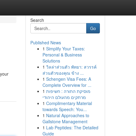
Search
Go
Published News
1
Simplify Your Taxes:
Personal & Business
Solutions
1
วิลล่าส่วนตัว พัทยา: สวรรค์
ส่วนตัวของคุณ ข้าง ...
 your
1
Schengen Visa Fees: A
Complete Overview for ...
1
מוסיקת התורה : חשיפות
מרתקים מהעולם היהודי
1
Complimentary Material
towards Speech: You...
1
Natural Approaches to
Gallstone Management
1
Lab Peptides: The Detailed
Guide