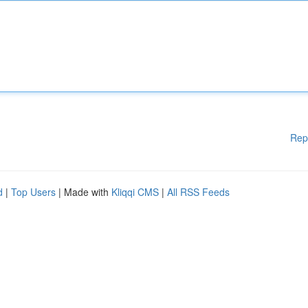
Rep
d
|
Top Users
| Made with
Kliqqi CMS
|
All RSS Feeds