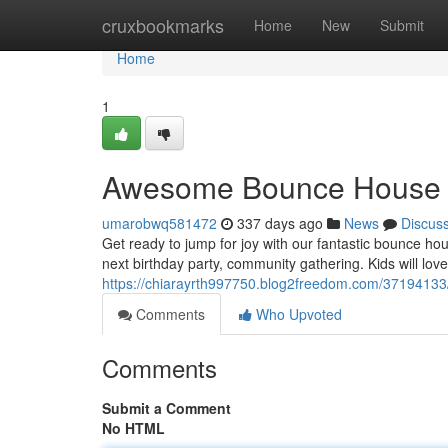
Home
cruxbookmarks
Home
New
Submit
Home
1
Awesome Bounce House &
umarobwq581472
337 days ago
News
Discus
Get ready to jump for joy with our fantastic bounce hou
next birthday party, community gathering. Kids will love
https://chiarayrth997750.blog2freedom.com/3719413
Comments
Who Upvoted
Comments
Submit a Comment
No HTML