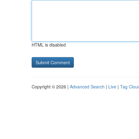
HTML is disabled
Copyright © 2026 |
Advanced Search
|
Live
|
Tag Clou