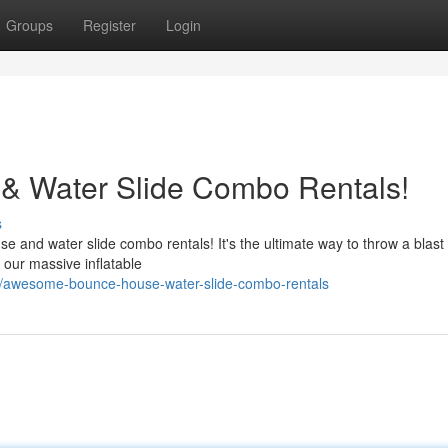
Groups
Register
Login
 Water Slide Combo Rentals!
s
se and water slide combo rentals! It's the ultimate way to throw a blast
 our massive inflatable
3/awesome-bounce-house-water-slide-combo-rentals