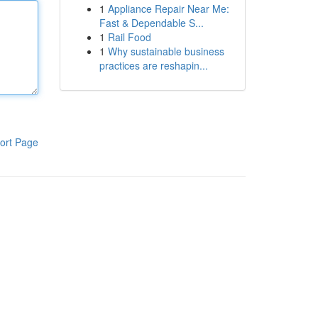
1
Appliance Repair Near Me:
Fast & Dependable S...
1
Rail Food
1
Why sustainable business
practices are reshapin...
ort Page