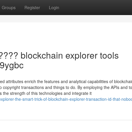
Groups
Register
Login
???? blockchain explorer tools
rJ9ygbc
attributes enrich the features and analytical capabilities of blockchai
to copyright transactions and things to do. By employing the APIs and t
 the strength of this technologies and integrate it
plorer-the-smart-trick-of-blockchain-explorer-transaction-id-that-nobod