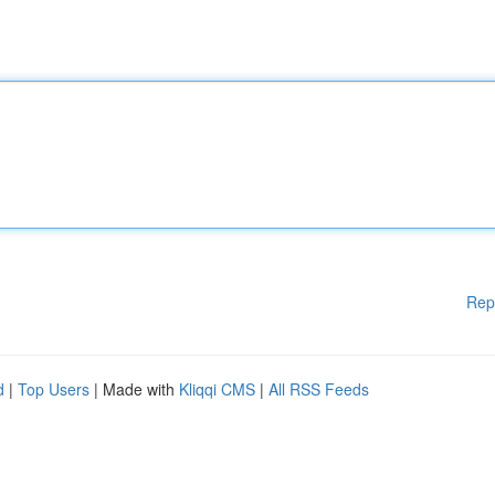
Rep
d
|
Top Users
| Made with
Kliqqi CMS
|
All RSS Feeds