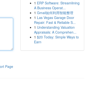
1
ERP Software: Streamlining
A Business Operat...
1
Gmail如何利用智能整理
1
Las Vegas Garage Door
Repair: Fast & Reliable S...
1
Understanding Valuation
Appraisals: A Comprehen...
1
$20 Today: Simple Ways to
Earn
ort Page