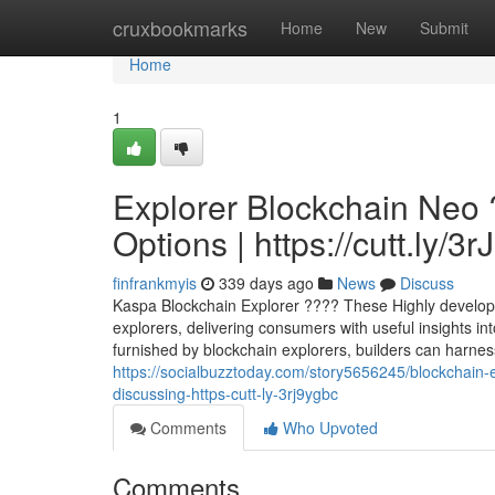
Home
cruxbookmarks
Home
New
Submit
Home
1
Explorer Blockchain Neo 
Options | https://cutt.ly/3
finfrankmyis
339 days ago
News
Discuss
Kaspa Blockchain Explorer ???? These Highly developed 
explorers, delivering consumers with useful insights in
furnished by blockchain explorers, builders can harness
https://socialbuzztoday.com/story5656245/blockchain-ex
discussing-https-cutt-ly-3rj9ygbc
Comments
Who Upvoted
Comments