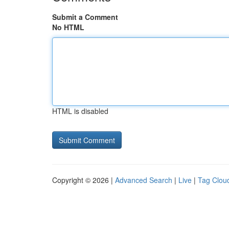
Submit a Comment
No HTML
HTML is disabled
Copyright © 2026 |
Advanced Search
|
Live
|
Tag Clou