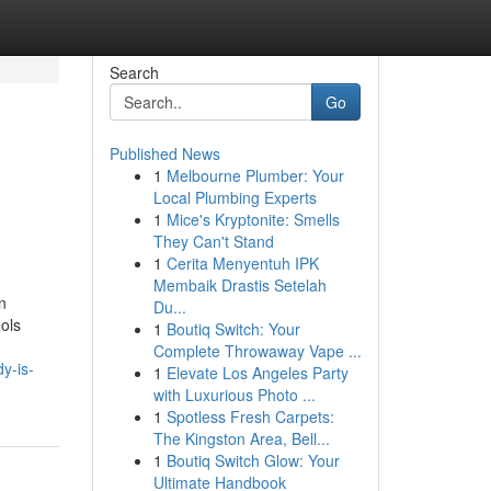
Search
Go
Published News
1
Melbourne Plumber: Your
Local Plumbing Experts
1
Mice's Kryptonite: Smells
They Can't Stand
1
Cerita Menyentuh IPK
Membaik Drastis Setelah
n
Du...
ools
1
Boutiq Switch: Your
Complete Throwaway Vape ...
y-is-
1
Elevate Los Angeles Party
with Luxurious Photo ...
1
Spotless Fresh Carpets:
The Kingston Area, Bell...
1
Boutiq Switch Glow: Your
Ultimate Handbook