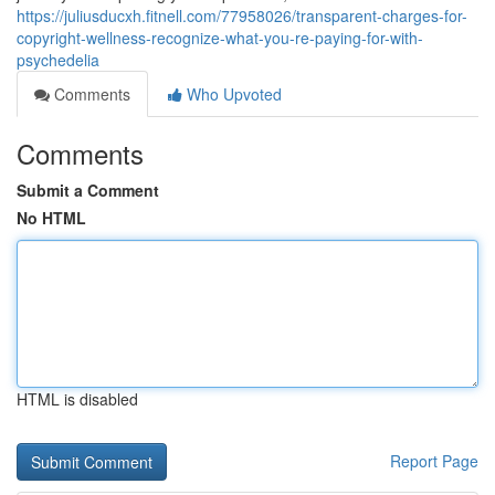
https://juliusducxh.fitnell.com/77958026/transparent-charges-for-
copyright-wellness-recognize-what-you-re-paying-for-with-
psychedelia
Comments
Who Upvoted
Comments
Submit a Comment
No HTML
HTML is disabled
Report Page