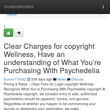
Home
cruxbookmarks
Togg
navi
Home
1
Clear Charges for copyright
Wellness, Have an
understanding of What You’re
Purchasing With Psychedelia
brucev715xis2
338 days ago
News
Discuss
Pricing & Rates – Clear Fees for Legal copyright Wellness
Recognize What You’re Purchasing With Psychedelia copyright At
Psychedelia copyright, we consider entry to safe, authorized
psychedelics should be apparent, honest, and genuine.
Regardless of whether you happen to be commencing your
journey or deepening your exploration, we make