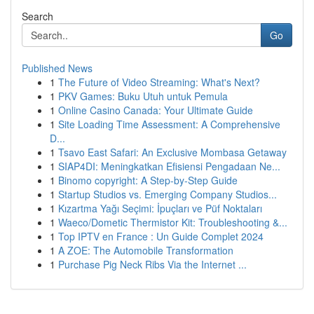
Search
Go
Published News
1
The Future of Video Streaming: What's Next?
1
PKV Games: Buku Utuh untuk Pemula
1
Online Casino Canada: Your Ultimate Guide
1
Site Loading Time Assessment: A Comprehensive
D...
1
Tsavo East Safari: An Exclusive Mombasa Getaway
1
SIAP4DI: Meningkatkan Efisiensi Pengadaan Ne...
1
Binomo copyright: A Step-by-Step Guide
1
Startup Studios vs. Emerging Company Studios...
1
Kızartma Yağı Seçimi: İpuçları ve Püf Noktaları
1
Waeco/Dometic Thermistor Kit: Troubleshooting &...
1
Top IPTV en France : Un Guide Complet 2024
1
A ZOE: The Automobile Transformation
1
Purchase Pig Neck Ribs Via the Internet ...