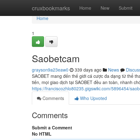
Home
cruxbookmarks
Home
New
Submit
Home
1
Saobetcam
grayson9a23eaw0
339 days ago
News
Discus
SAOBET mang đến thế giới cá cược đa dạng từ thể thao
tiến, mọi giao dịch tại SAOBET đều an toàn, nhanh ch
https://franciscozhlo80235.gigswiki.com/5896454/saob
Comments
Who Upvoted
Comments
Submit a Comment
No HTML