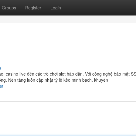
Groups
Register
Login
s
, casino live đến các trò chơi slot hấp dẫn. Với công nghệ bảo mật SS
óng. Nền tảng luôn cập nhật tỷ lệ kèo minh bạch, khuyến
et