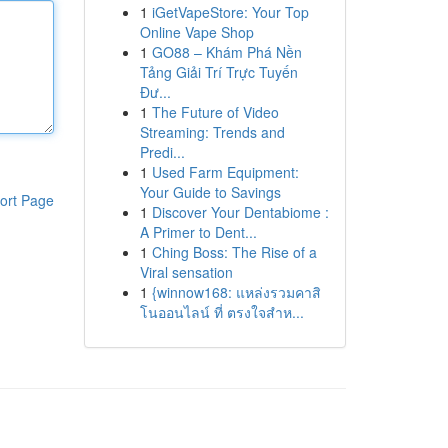
1
iGetVapeStore: Your Top
Online Vape Shop
1
GO88 – Khám Phá Nền
Tảng Giải Trí Trực Tuyến
Đư...
1
The Future of Video
Streaming: Trends and
Predi...
1
Used Farm Equipment:
Your Guide to Savings
ort Page
1
Discover Your Dentabiome :
A Primer to Dent...
1
Ching Boss: The Rise of a
Viral sensation
1
{winnow168: แหล่งรวมคาสิ
โนออนไลน์ ที่ ตรงใจสำห...