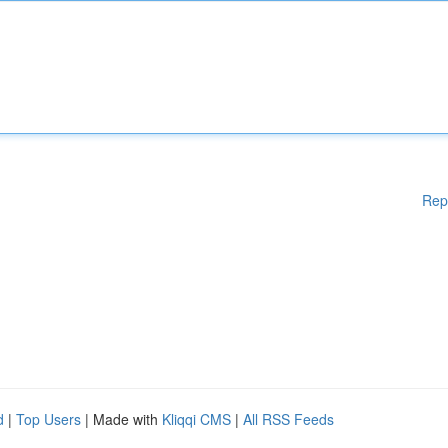
Rep
d
|
Top Users
| Made with
Kliqqi CMS
|
All RSS Feeds