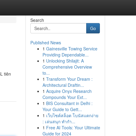
Search
Go
Published News
1
Gainesville Towing Service
Providing Dependable...
1
Unlocking Shilajit: A
Comprehensive Overview
to...
L tiên
1
Transform Your Dream :
Architectural Draftin...
1
Acquire Onyx Research
Compounds Your Ext...
1
BIS Consultant in Delhi :
Your Guide to Gett...
1
เว็บไซต์สล็อต โบนัสแตกง่าย
: เล่นสนุก ทำกำ...
1
Free AI Tools: Your Ultimate
Guide for 2024