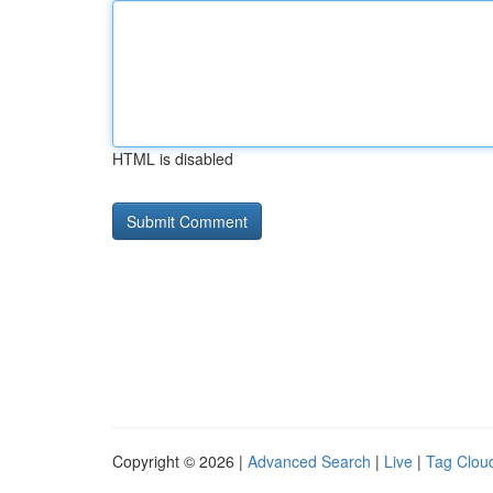
HTML is disabled
Copyright © 2026 |
Advanced Search
|
Live
|
Tag Clou