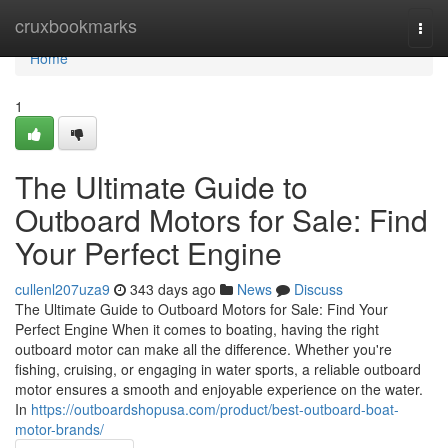
Home
cruxbookmarks
Togg
navi
Home
1
The Ultimate Guide to
Outboard Motors for Sale: Find
Your Perfect Engine
cullenl207uza9
343 days ago
News
Discuss
The Ultimate Guide to Outboard Motors for Sale: Find Your
Perfect Engine When it comes to boating, having the right
outboard motor can make all the difference. Whether you're
fishing, cruising, or engaging in water sports, a reliable outboard
motor ensures a smooth and enjoyable experience on the water.
In
https://outboardshopusa.com/product/best-outboard-boat-
motor-brands/