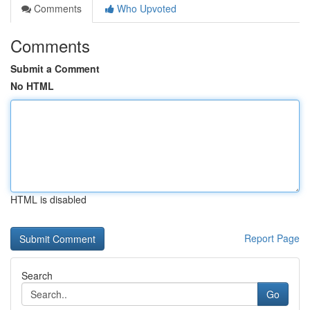
Comments
Who Upvoted
Comments
Submit a Comment
No HTML
HTML is disabled
Report Page
Search
Go