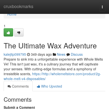
Home
cruxbookmarks
Togg
navi
Home
1
The Ultimate Wax Adventure
kalejitp099795
349 days ago
News
Discuss
Prepare to sink into a unforgettable experience with Whole Melts
V4! This isn't just wax, it's a culinary journey that will captivate
your senses. With cutting-edge formulas and a symphony of
irresistible scents,
https://http://wholemeltstore.com/product/2g-
whole-melt-v4-disposables/
Comments
Who Upvoted
Comments
Submit a Comment