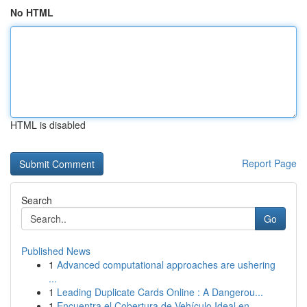
No HTML
HTML is disabled
Report Page
Search
Go
Published News
1
Advanced computational approaches are ushering
...
1
Leading Duplicate Cards Online : A Dangerou...
1
Encuentra el Cobertura de Vehículo Ideal en ...