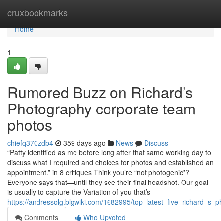
Home
cruxbookmarks
Home
1
Rumored Buzz on Richard’s
Photography corporate team
photos
chiefq370zdb4
359 days ago
News
Discuss
“Patty identified as me before long after that same working day to
discuss what I required and choices for photos and established an
appointment.” in 8 critiques Think you’re “not photogenic”?
Everyone says that—until they see their final headshot. Our goal
is usually to capture the Variation of you that’s
https://andressolg.blgwiki.com/1682995/top_latest_five_richard
Comments
Who Upvoted