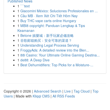
Published News
1
```text
1
Giacomini México: Soluciones Profesionales en ...
1
Cầu MB · Xem Xét Chi Tiết Hôm Nay
1
Buy THC vape carts online Hungary
1
MBI8 copyright: Panduan Lengkap & Tips
Keamanan
1
Betone 娛樂城：新手玩家必備攻略
1
谷歌邮箱购买：安全可靠的渠道？
1
Understanding Legal Process Serving
1
FroggyAds: A detailed review into the Blen...
1
88i Casino: Your Ultimate Online Gaming Destina...
1
de88: A Deep Dive
1
Best Dehumidifiers: Top Picks for a Moisture-...
Copyright © 2026 |
Advanced Search
|
Live
|
Tag Cloud
|
Top
Users
| Made with
Kliqqi CMS
|
All RSS Feeds