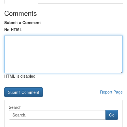
Comments
Submit a Comment
No HTML
HTML is disabled
Report Page
Search
Go