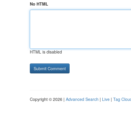
No HTML
HTML is disabled
Copyright © 2026 |
Advanced Search
|
Live
|
Tag Clou