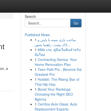
Search
Go
Published News
1
ساخت بازی سینه با پایتن و
nt
لاک پشت: راهنما بصور...
1
88kk เกม: คู่มือเริ่มต้นสำหรับ
มือใหม่
1
Contracting Genius: Your
Home Renovation Plan
rum, a
1
Teen Patti Pro : Become the
Greatest Pro
1
Hot666: The Rising Star of
Thai Hip-Hop
1
Boost Your Rankings:
Choosing the Right SEO
Agency
1
Cerritos Auto Glass: Auto
Replacement Experts