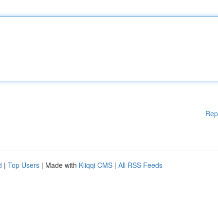
Rep
d
|
Top Users
| Made with
Kliqqi CMS
|
All RSS Feeds