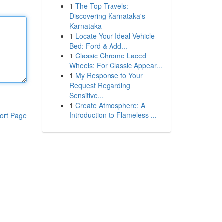
1
The Top Travels:
Discovering Karnataka's
Karnataka
1
Locate Your Ideal Vehicle
Bed: Ford & Add...
1
Classic Chrome Laced
Wheels: For Classic Appear...
1
My Response to Your
Request Regarding
Sensitive...
1
Create Atmosphere: A
Introduction to Flameless ...
ort Page