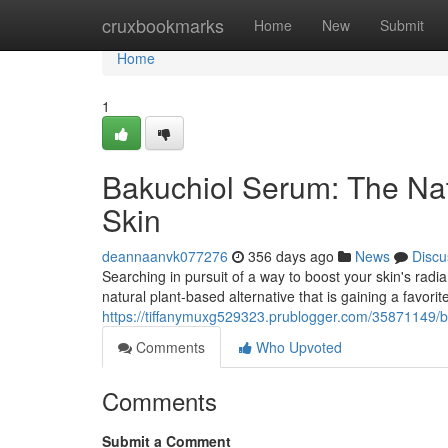
Home
cruxbookmarks
Home
New
Submit
Home
1
Bakuchiol Serum: The Natu
Skin
deannaanvk077276
356 days ago
News
Discu
Searching in pursuit of a way to boost your skin's radia
natural plant-based alternative that is gaining a favorit
https://tiffanymuxg529323.prublogger.com/35871149/ba
Comments
Who Upvoted
Comments
Submit a Comment