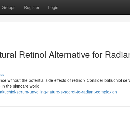
Groups
Register
Login
ral Retinol Alternative for Radia
ss
nce without the potential side effects of retinol? Consider bakuchiol se
e in the skincare world.
kuchiol-serum-unveiling-nature-s-secret-to-radiant-complexion