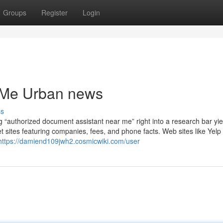
Groups
Register
Login
r Me Urban news
ss
g “authorized document assistant near me” right into a research bar yie
t sites featuring companies, fees, and phone facts. Web sites like Yelp
https://damiend109jwh2.cosmicwiki.com/user