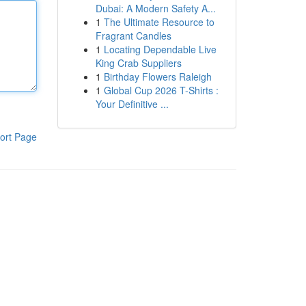
Dubai: A Modern Safety A...
1
The Ultimate Resource to
Fragrant Candles
1
Locating Dependable Live
King Crab Suppliers
1
Birthday Flowers Raleigh
1
Global Cup 2026 T-Shirts :
Your Definitive ...
ort Page