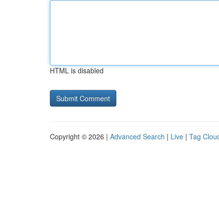
HTML is disabled
Copyright © 2026 |
Advanced Search
|
Live
|
Tag Clou