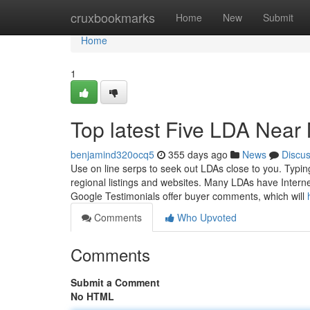
Home
cruxbookmarks
Home
New
Submit
Home
1
Top latest Five LDA Nea
benjamind320ocq5
355 days ago
News
Discu
Use on line serps to seek out LDAs close to you. Typin
regional listings and websites. Many LDAs have Interne
Google Testimonials offer buyer comments, which will
Comments
Who Upvoted
Comments
Submit a Comment
No HTML