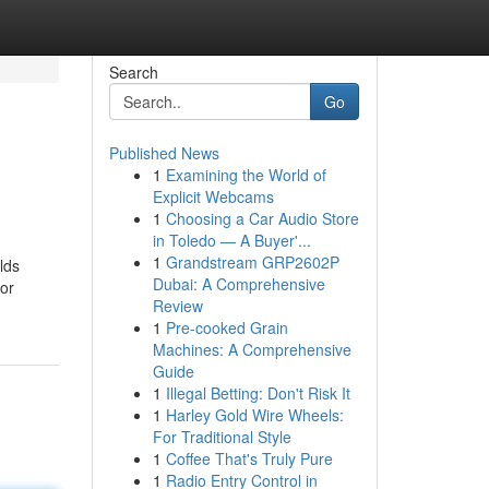
Search
Go
Published News
1
Examining the World of
Explicit Webcams
1
Choosing a Car Audio Store
in Toledo — A Buyer'...
1
Grandstream GRP2602P
lds
Dubai: A Comprehensive
 or
Review
1
Pre-cooked Grain
Machines: A Comprehensive
Guide
1
Illegal Betting: Don't Risk It
1
Harley Gold Wire Wheels:
For Traditional Style
1
Coffee That's Truly Pure
1
Radio Entry Control in