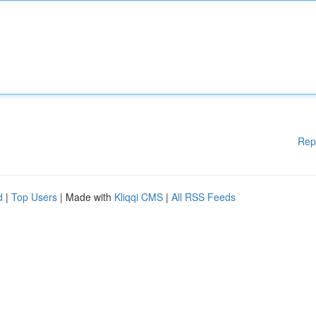
Rep
d
|
Top Users
| Made with
Kliqqi CMS
|
All RSS Feeds