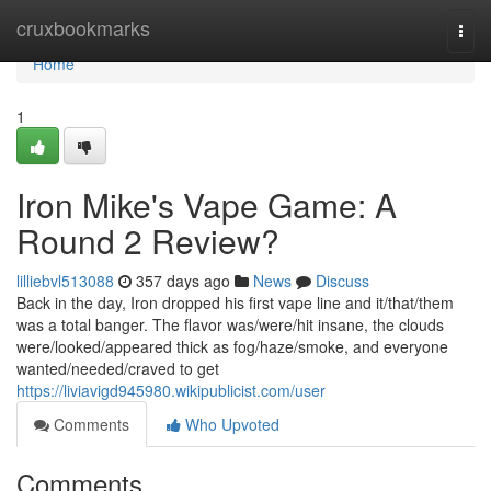
Home
cruxbookmarks
Togg
navi
Home
1
Iron Mike's Vape Game: A
Round 2 Review?
lilliebvl513088
357 days ago
News
Discuss
Back in the day, Iron dropped his first vape line and it/that/them
was a total banger. The flavor was/were/hit insane, the clouds
were/looked/appeared thick as fog/haze/smoke, and everyone
wanted/needed/craved to get
https://liviavigd945980.wikipublicist.com/user
Comments
Who Upvoted
Comments