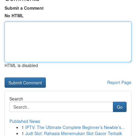
Submit a Comment
No HTML
HTML is disabled
Report Page
Search
Go
Published News
1
IPTV: The Ultimate Complete Beginner’s Newbie’s...
1
Judi Slot: Rahasia Menemukan Slot Gacor Terbaik