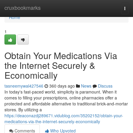
Home
cruxbookmarks
Togg
navi
Home
1
Obtain Your Medications Via
the Internet Securely &
Economically
tasneemywal427546
360 days ago
News
Discuss
In today's fast-paced world, simplicity is paramount. When it
comes to filling your prescriptions, online pharmacies offer a
protected and affordable alternative to traditional brick-and-mortar
stores. By utilizing a
https://deaconazdj289671.vidublog.com/35202152/obtain-your-
medications-via-the-internet-securely-economically
Comments
Who Upvoted