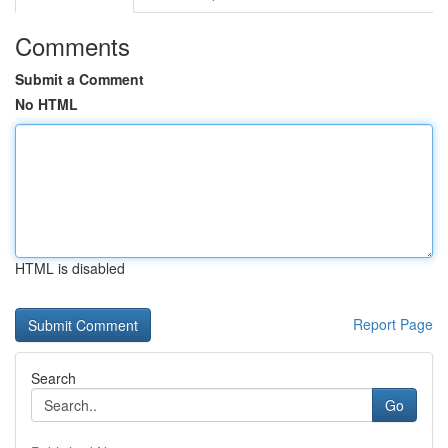
Comments
Submit a Comment
No HTML
HTML is disabled
Report Page
Search
Go