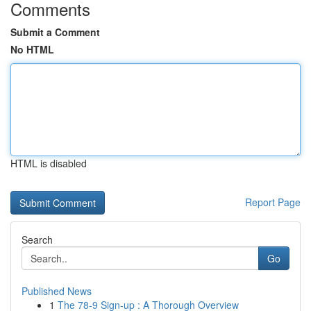
Comments
Submit a Comment
No HTML
HTML is disabled
Report Page
Search
Go
Published News
1
The 78-9 Sign-up : A Thorough Overview