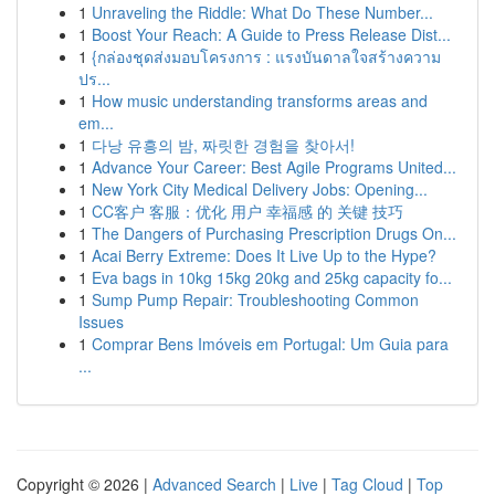
1
Unraveling the Riddle: What Do These Number...
1
Boost Your Reach: A Guide to Press Release Dist...
1
{กล่องชุดส่งมอบโครงการ : แรงบันดาลใจสร้างความ
ปร...
1
How music understanding transforms areas and
em...
1
다낭 유흥의 밤, 짜릿한 경험을 찾아서!
1
Advance Your Career: Best Agile Programs United...
1
New York City Medical Delivery Jobs: Opening...
1
CC客户 客服：优化 用户 幸福感 的 关键 技巧
1
The Dangers of Purchasing Prescription Drugs On...
1
Acai Berry Extreme: Does It Live Up to the Hype?
1
Eva bags in 10kg 15kg 20kg and 25kg capacity fo...
1
Sump Pump Repair: Troubleshooting Common
Issues
1
Comprar Bens Imóveis em Portugal: Um Guia para
...
Copyright © 2026 |
Advanced Search
|
Live
|
Tag Cloud
|
Top