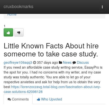
Home
cruxbookmarks
Togg
navi
Home
1
Little Known Facts About hire
someome to take case study.
geoffreyw109aqq3
357 days ago
News
Discuss
If you need an affordable case study writing service, EssayPro is
the spot for you. I had no concerns with my writer, and my case
study was totally authentic. You are able to let go of your
respective anxieties and ask for help from us to obtain the very
best
https://lorenzoczavg.total-blog.com/fascination-about-ivey-
case-solutions-62098128
Comments
Who Upvoted