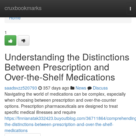
Home
cruxbookmarks
To
nav
Home
1
Understanding the Distinctions
Between Prescription and
Over-the-Shelf Medications
saadsvzz520793
357 days ago
News
Discuss
Navigating the world of medications can be complex, especially
when choosing between prescription and over-the-counter
options. Prescription pharmaceuticals are designed to treat
specific medical illnesses and require
https://finnianatak332423.buyoutblog.com/36711864/comprehendin
the-distinctions-between-prescription-and-over-the-shelf-
medications