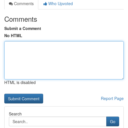
Comments
Who Upvoted
Comments
Submit a Comment
No HTML
HTML is disabled
Report Page
Search
Go