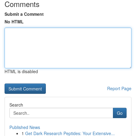
Comments
Submit a Comment
No HTML
HTML is disabled
Report Page
Search
Go
Published News
1
Get Dark Research Peptides: Your Extensive...