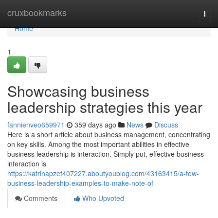
Home
cruxbookmarks
Togg
navi
Home
1
Showcasing business
leadership strategies this year
fannienveo659971
359 days ago
News
Discuss
Here is a short article about business management, concentrating
on key skills. Among the most important abilities in effective
business leadership is interaction. Simply put, effective business
interaction is
https://katrinapzef407227.aboutyoublog.com/43163415/a-few-
business-leadership-examples-to-make-note-of
Comments
Who Upvoted