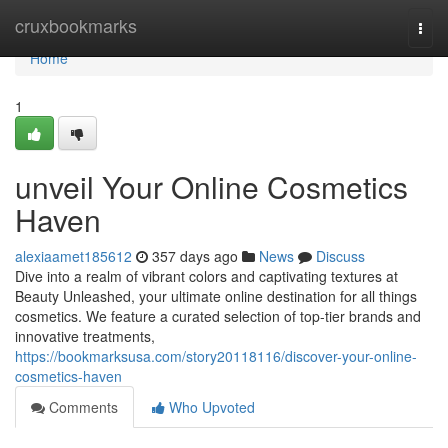
Home
cruxbookmarks
Togg
navi
Home
1
unveil Your Online Cosmetics
Haven
alexiaamet185612
357 days ago
News
Discuss
Dive into a realm of vibrant colors and captivating textures at
Beauty Unleashed, your ultimate online destination for all things
cosmetics. We feature a curated selection of top-tier brands and
innovative treatments,
https://bookmarksusa.com/story20118116/discover-your-online-
cosmetics-haven
Comments
Who Upvoted