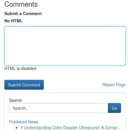
Comments
Submit a Comment
No HTML
HTML is disabled
Report Page
Search
Go
Published News
1
Understanding Color Doppler Ultrasound: A Compr...