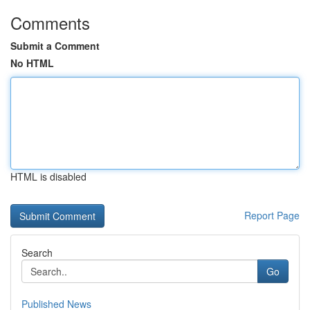
Comments
Submit a Comment
No HTML
HTML is disabled
Report Page
Search
Go
Published News