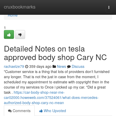
Home
cruxbookmarks
Togg
navi
Home
1
Detailed Notes on tesla
approved body shop Cary NC
rachaelze79
359 days ago
News
Discuss
"Customer service is a thing that lots of providers don't furnished
any longer. That is not the just in case from the moment, I
scheduled my appointment to estimate with copyright then in the
course of my services to Once i picked up my car. "Did a great
task .
https://car-body-shop-near-me-
car02000.howeweb.com/37524061/what-does-mercedes-
authorized-body-shop-cary-nc-mean
Comments
Who Upvoted