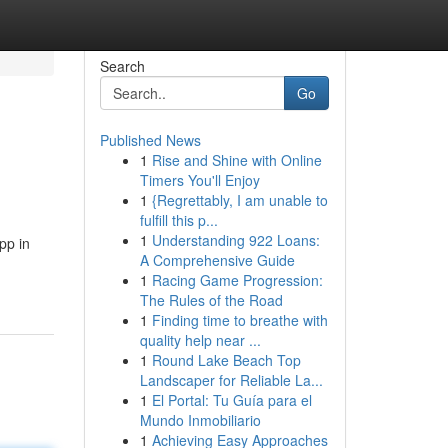
Search
Go
Published News
1
Rise and Shine with Online
Timers You'll Enjoy
1
{Regrettably, I am unable to
fulfill this p...
1
Understanding 922 Loans:
pp in
A Comprehensive Guide
1
Racing Game Progression:
The Rules of the Road
1
Finding time to breathe with
quality help near ...
1
Round Lake Beach Top
Landscaper for Reliable La...
1
El Portal: Tu Guía para el
Mundo Inmobiliario
1
Achieving Easy Approaches