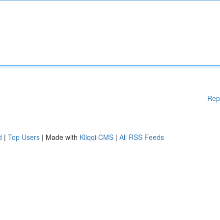
Rep
d
|
Top Users
| Made with
Kliqqi CMS
|
All RSS Feeds