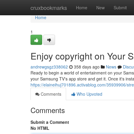
Home
cruxbookmarks
Home
New
Submit
Home
1
Enjoy copyright on Your
andrewgsgz338062
358 days ago
News
Discu
Ready to begin a world of entertainment on your Samsu
your Samsung TV's app store and get it. Once it's inst
https://elaineihuj701896.activablog.com/35939906/st
Comments
Who Upvoted
Comments
Submit a Comment
No HTML