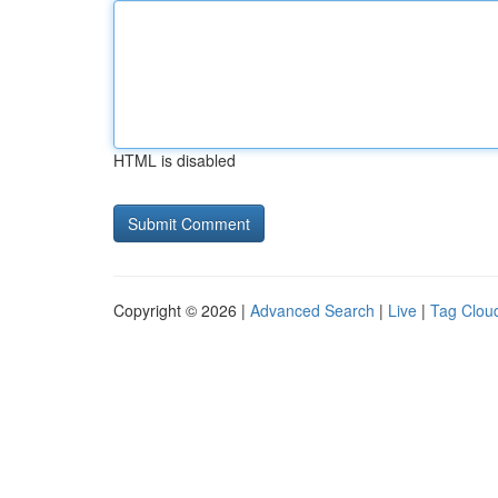
HTML is disabled
Copyright © 2026 |
Advanced Search
|
Live
|
Tag Clou