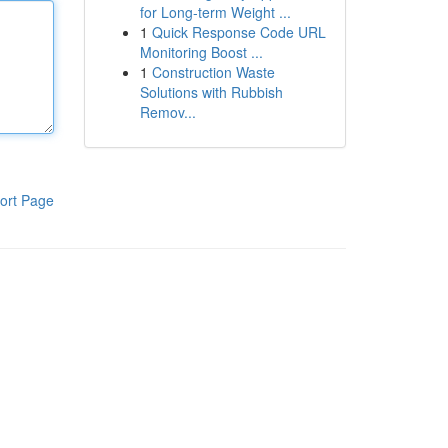
for Long-term Weight ...
1
Quick Response Code URL
Monitoring Boost ...
1
Construction Waste
Solutions with Rubbish
Remov...
ort Page