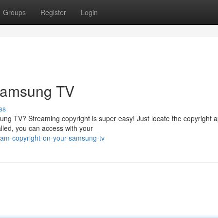
Groups
Register
Login
 Samsung TV
ss
ng TV? Streaming copyright is super easy! Just locate the copyright a
alled, you can access with your
ream-copyright-on-your-samsung-tv