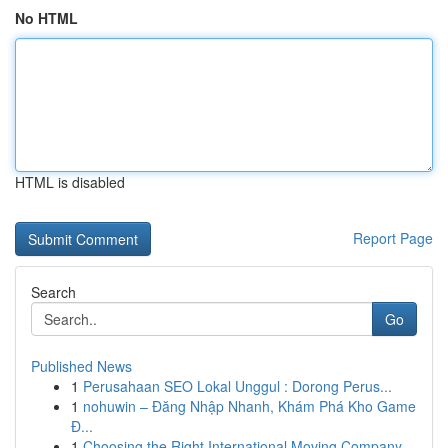
No HTML
HTML is disabled
Report Page
Search
Go
Published News
1
Perusahaan SEO Lokal Unggul : Dorong Perus...
1
nohuwin – Đăng Nhập Nhanh, Khám Phá Kho Game
Đ...
1
Choosing the Right International Moving Company