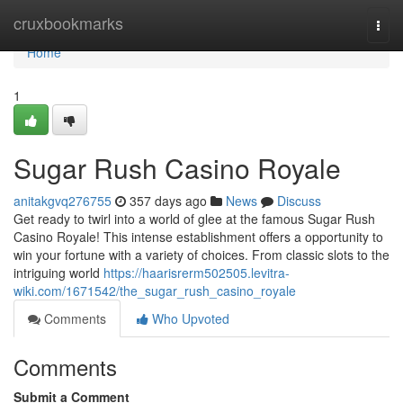
Home
cruxbookmarks
Togg
navi
Home
1
Sugar Rush Casino Royale
anitakgvq276755
357 days ago
News
Discuss
Get ready to twirl into a world of glee at the famous Sugar Rush
Casino Royale! This intense establishment offers a opportunity to
win your fortune with a variety of choices. From classic slots to the
intriguing world
https://haarisrerm502505.levitra-
wiki.com/1671542/the_sugar_rush_casino_royale
Comments
Who Upvoted
Comments
Submit a Comment