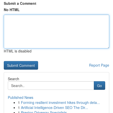
Submit a Comment
No HTML
HTML is disabled
Report Page
Search
Go
Published News
1
Forming resilient investment hikes through deta...
1
Artificial Intelligence-Driven SEO The Dir...
1
Preston Driveway Specialists