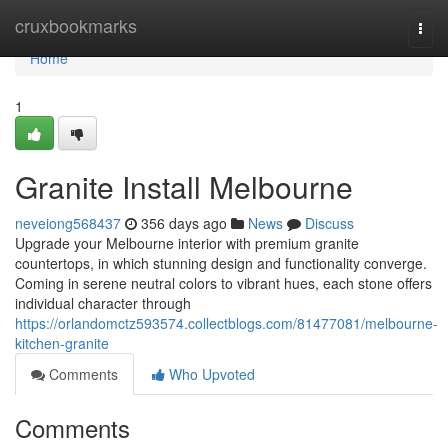
Home
cruxbookmarks
Togg
navi
Home
1
Granite Install Melbourne
neveiong568437
356 days ago
News
Discuss
Upgrade your Melbourne interior with premium granite
countertops, in which stunning design and functionality converge.
Coming in serene neutral colors to vibrant hues, each stone offers
individual character through
https://orlandomctz593574.collectblogs.com/81477081/melbourne-
kitchen-granite
Comments
Who Upvoted
Comments