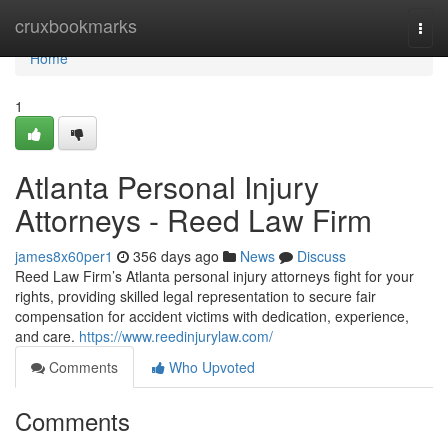
Home
cruxbookmarks
Togg
navi
Home
1
Atlanta Personal Injury
Attorneys - Reed Law Firm
james8x60per1
356 days ago
News
Discuss
Reed Law Firm’s Atlanta personal injury attorneys fight for your
rights, providing skilled legal representation to secure fair
compensation for accident victims with dedication, experience,
and care.
https://www.reedinjurylaw.com/
Comments
Who Upvoted
Comments