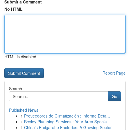
Submit a Comment
No HTML
HTML is disabled
Report Page
Search
Go
Published News
1
Proveedores de Climatización : Informe Deta...
1
Bexley Plumbing Services : Your Area Specia...
1
China's E-cigarette Factories: A Growing Sector