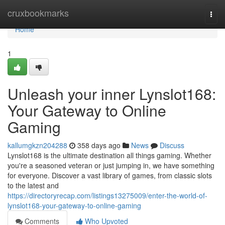
Home
cruxbookmarks
Togg
navi
Home
1
Unleash your inner Lynslot168:
Your Gateway to Online
Gaming
kallumgkzn204288
358 days ago
News
Discuss
Lynslot168 is the ultimate destination all things gaming. Whether
you're a seasoned veteran or just jumping in, we have something
for everyone. Discover a vast library of games, from classic slots
to the latest and
https://directoryrecap.com/listings13275009/enter-the-world-of-
lynslot168-your-gateway-to-online-gaming
Comments
Who Upvoted