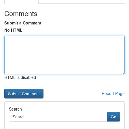
Comments
Submit a Comment
No HTML
HTML is disabled
Report Page
Search
Go