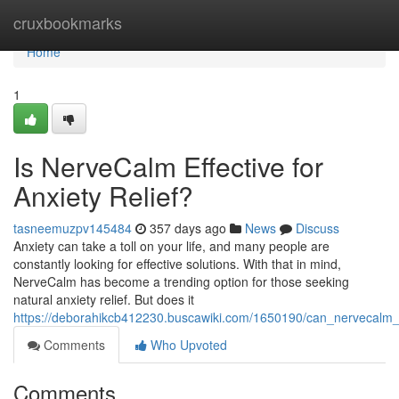
Home
cruxbookmarks
Home
1
Is NerveCalm Effective for
Anxiety Relief?
tasneemuzpv145484
357 days ago
News
Discuss
Anxiety can take a toll on your life, and many people are
constantly looking for effective solutions. With that in mind,
NerveCalm has become a trending option for those seeking
natural anxiety relief. But does it
https://deborahikcb412230.buscawiki.com/1650190/can_nervecalm_t
Comments
Who Upvoted
Comments