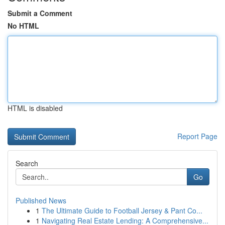
Submit a Comment
No HTML
HTML is disabled
Report Page
Search
Go
Published News
1
The Ultimate Guide to Football Jersey & Pant Co...
1
Navigating Real Estate Lending: A Comprehensive...