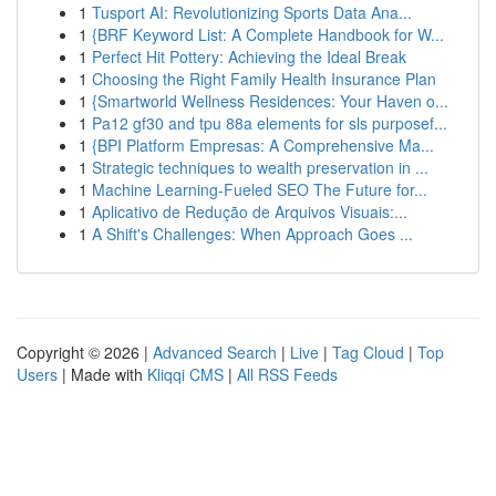
1
Tusport AI: Revolutionizing Sports Data Ana...
1
{BRF Keyword List: A Complete Handbook for W...
1
Perfect Hit Pottery: Achieving the Ideal Break
1
Choosing the Right Family Health Insurance Plan
1
{Smartworld Wellness Residences: Your Haven o...
1
Pa12 gf30 and tpu 88a elements for sls purposef...
1
{BPI Platform Empresas: A Comprehensive Ma...
1
Strategic techniques to wealth preservation in ...
1
Machine Learning-Fueled SEO The Future for...
1
Aplicativo de Redução de Arquivos Visuais:...
1
A Shift's Challenges: When Approach Goes ...
Copyright © 2026 |
Advanced Search
|
Live
|
Tag Cloud
|
Top
Users
| Made with
Kliqqi CMS
|
All RSS Feeds